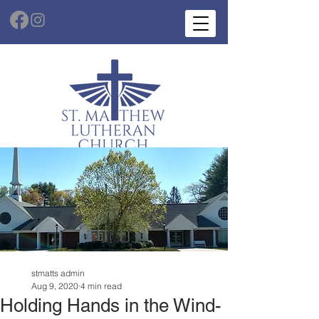
stmatts admin
Aug 9, 2020
4 min read
Holding Hands in the Wind-