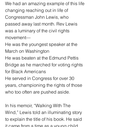
We had an amazing example of this life 
changing reaching out in life of 
Congressman John Lewis, who 
passed away last month. Rev Lewis 
was a luminary of the civil rights 
movement—
He was the youngest speaker at the 
March on Washington
He was beaten at the Edmund Pettis 
Bridge as he marched for voting rights 
for Black Americans
He served in Congress for over 30 
years, championing the rights of those 
who too often are pushed aside.
In his memoir, “Walking With The 
Wind,” Lewis told an illuminating story 
to explain the title of his book. He said 
it came from a time as a young child 