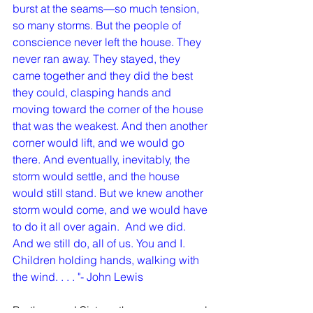
burst at the seams—so much tension, 
so many storms. But the people of 
conscience never left the house. They 
never ran away. They stayed, they 
came together and they did the best 
they could, clasping hands and 
moving toward the corner of the house 
that was the weakest. And then another 
corner would lift, and we would go 
there. And eventually, inevitably, the 
storm would settle, and the house 
would still stand. But we knew another 
storm would come, and we would have 
to do it all over again.  And we did.  
And we still do, all of us. You and I.
Children holding hands, walking with 
the wind. . . . "- John Lewis
Brothers and Sisters, these are unusual 