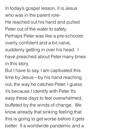
In today’s gospel lesson, it is Jesus 
who was in the parent role-
He reached out his hand and pulled 
Peter out of the water to safety.
Perhaps Peter was like a pre-schooler, 
overly confident and a bit naïve, 
suddenly getting in over his head.  I 
have preached about Peter many times 
in this story.
But I have to say, I am captivated this 
time by Jesus—by his hand reaching 
out, the way he catches Peter. I guess 
it’s because I identify with Peter It’s 
easy these days to feel overwhelmed, 
buffeted by the winds of change.  We 
know already that sinking feeling that 
this is going to get worse before it gets 
better.  If a worldwide pandemic and a 