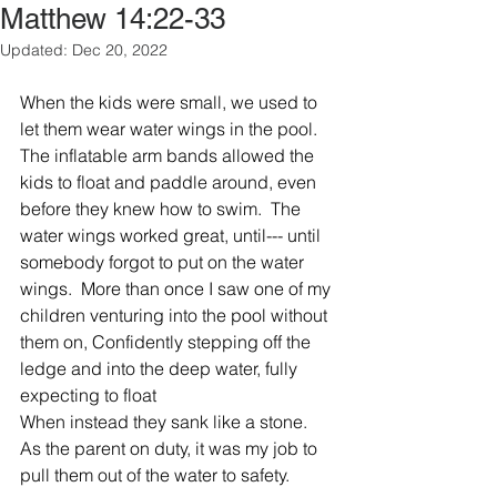
Matthew 14:22-33
Updated:
Dec 20, 2022
When the kids were small, we used to 
let them wear water wings in the pool.
The inflatable arm bands allowed the 
kids to float and paddle around, even 
before they knew how to swim.  The 
water wings worked great, until--- until 
somebody forgot to put on the water 
wings.  More than once I saw one of my 
children venturing into the pool without 
them on, Confidently stepping off the 
ledge and into the deep water, fully 
expecting to float
When instead they sank like a stone. 
As the parent on duty, it was my job to 
pull them out of the water to safety.