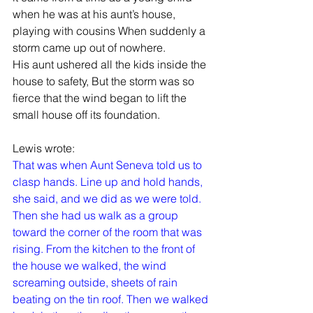
when he was at his aunt’s house, 
playing with cousins When suddenly a 
storm came up out of nowhere.
His aunt ushered all the kids inside the 
house to safety, But the storm was so 
fierce that the wind began to lift the 
small house off its foundation.
Lewis wrote:
That was when Aunt Seneva told us to 
clasp hands. Line up and hold hands, 
she said, and we did as we were told. 
Then she had us walk as a group 
toward the corner of the room that was 
rising. From the kitchen to the front of 
the house we walked, the wind 
screaming outside, sheets of rain 
beating on the tin roof. Then we walked 