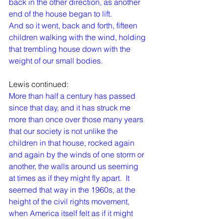
back in the other direction, as another 
end of the house began to lift.
And so it went, back and forth, fifteen 
children walking with the wind, holding 
that trembling house down with the 
weight of our small bodies.
Lewis continued:
More than half a century has passed 
since that day, and it has struck me 
more than once over those many years 
that our society is not unlike the 
children in that house, rocked again 
and again by the winds of one storm or 
another, the walls around us seeming 
at times as if they might fly apart.  It 
seemed that way in the 1960s, at the 
height of the civil rights movement, 
when America itself felt as if it might 