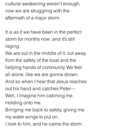
cultural awakening weren’t enough, 
now we are struggling with the 
aftermath of a major storm.
It is as if we have been in the perfect 
storm for months now, and it’s still 
raging
We are out in the middle of it, out away 
from the safety of the boat and the 
helping hands of community We feel 
all alone, like we are gonna drown.  
And so when I hear that Jesus reaches 
out his hand and catches Peter—
Well, I imagine him catching me. 
Holding onto me.
Bringing me back to safety, giving me 
my water wings to put on.
I look to him, and he calms the storm.