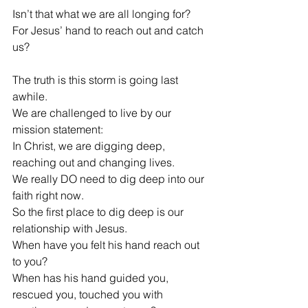
Isn’t that what we are all longing for?
For Jesus’ hand to reach out and catch 
us?
The truth is this storm is going last 
awhile.
We are challenged to live by our 
mission statement: 
In Christ, we are digging deep, 
reaching out and changing lives.
We really DO need to dig deep into our 
faith right now.
So the first place to dig deep is our 
relationship with Jesus.
When have you felt his hand reach out 
to you?
When has his hand guided you, 
rescued you, touched you with 