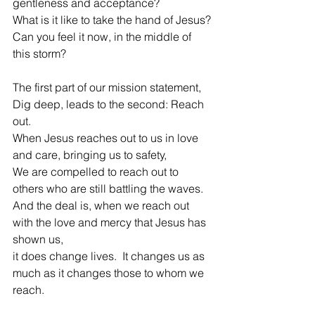
gentleness and acceptance?
What is it like to take the hand of Jesus?
Can you feel it now, in the middle of 
this storm?
The first part of our mission statement, 
Dig deep, leads to the second: Reach 
out.
When Jesus reaches out to us in love 
and care, bringing us to safety,
We are compelled to reach out to 
others who are still battling the waves.
And the deal is, when we reach out 
with the love and mercy that Jesus has 
shown us,
it does change lives.  It changes us as 
much as it changes those to whom we 
reach.