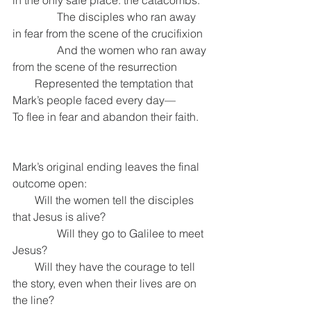
in the only safe place: the catacombs.
                The disciples who ran away 
in fear from the scene of the crucifixion
                And the women who ran away 
from the scene of the resurrection
        Represented the temptation that 
Mark’s people faced every day—
To flee in fear and abandon their faith.
Mark’s original ending leaves the final 
outcome open:
        Will the women tell the disciples 
that Jesus is alive?
                Will they go to Galilee to meet 
Jesus?
        Will they have the courage to tell 
the story, even when their lives are on 
the line?