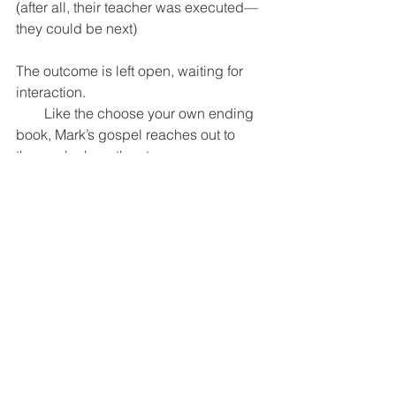
(after all, their teacher was executed—
they could be next)
The outcome is left open, waiting for 
interaction.
        Like the choose your own ending 
book, Mark’s gospel reaches out to 
those who hear the story:
        The people who heard it in Mark’s 
day, and to us.
                What choice will you make:
                Will you stay where you are, 
afraid of the changes that might come
                if you take the step toward 
reconciliation, toward repairing the 
world, toward resurrection?
        Or dare you hope, dare you trust, 
that this resurrection is God’s doing
        And believe that if death is no 