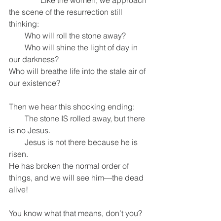
                Like the women, we approach 
the scene of the resurrection still 
thinking:
        Who will roll the stone away?
        Who will shine the light of day in 
our darkness?
Who will breathe life into the stale air of 
our existence?
Then we hear this shocking ending:
        The stone IS rolled away, but there 
is no Jesus.
        Jesus is not there because he is 
risen.
He has broken the normal order of 
things, and we will see him—the dead 
alive!
You know what that means, don’t you?