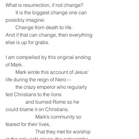
What is resurrection, if not change?
        It is the biggest change one can 
possibly imagine:
        Change from death to life.
And if that can change, then everything 
else is up for grabs.
I am compelled by this original ending 
of Mark.
        Mark wrote this account of Jesus’ 
life during the reign of Nero—
        the crazy emperor who regularly 
fed Christians to the lions
                and burned Rome so he 
could blame it on Christians.
                        Mark’s community so 
feared for their lives,
                        That they met for worship 