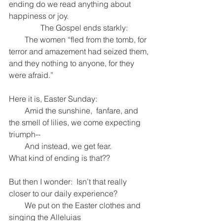
ending do we read anything about 
happiness or joy.
                The Gospel ends starkly:
        The women “fled from the tomb, for 
terror and amazement had seized them,
and they nothing to anyone, for they 
were afraid.”
Here it is, Easter Sunday:
        Amid the sunshine,  fanfare, and 
the smell of lilies, we come expecting 
triumph--
        And instead, we get fear.
What kind of ending is that??
But then I wonder:  Isn’t that really 
closer to our daily experience?
        We put on the Easter clothes and 
singing the Alleluias