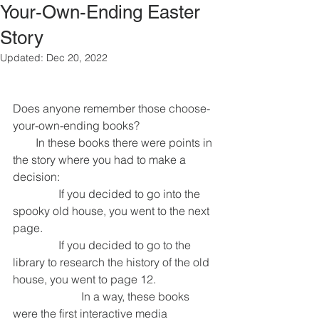
Your-Own-Ending Easter
Story
Updated:
Dec 20, 2022
Does anyone remember those choose-
your-own-ending books?
        In these books there were points in 
the story where you had to make a 
decision:
                If you decided to go into the 
spooky old house, you went to the next 
page.
                If you decided to go to the 
library to research the history of the old 
house, you went to page 12.
                        In a way, these books 
were the first interactive media