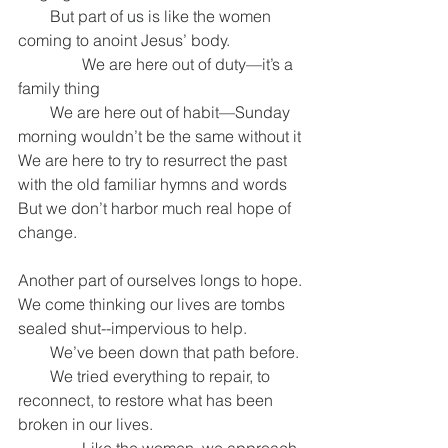
        But part of us is like the women 
coming to anoint Jesus’ body.
                We are here out of duty—it’s a 
family thing
        We are here out of habit—Sunday 
morning wouldn’t be the same without it
We are here to try to resurrect the past 
with the old familiar hymns and words
But we don’t harbor much real hope of 
change.
Another part of ourselves longs to hope.
We come thinking our lives are tombs 
sealed shut--impervious to help.
        We’ve been down that path before.
        We tried everything to repair, to 
reconnect, to restore what has been 
broken in our lives.