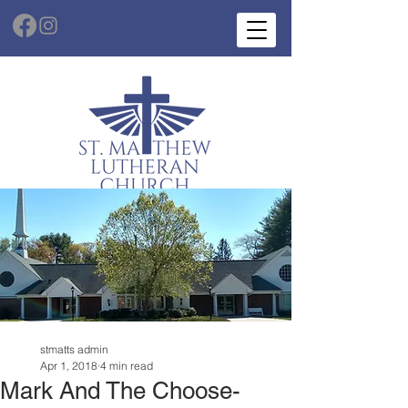
stmatts admin
Apr 1, 2018
4 min read
Mark And The Choose-