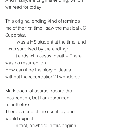
And finally, the original ending, which 
we read for today.
This original ending kind of reminds 
me of the first time I saw the musical JC 
Superstar.
        I was a HS student at the time, and 
I was surprised by the ending:
        It ends with Jesus’ death-- There 
was no resurrection.
How can it be the story of Jesus 
without the resurrection? I wondered.
Mark does, of course, record the 
resurrection, but I am surprised 
nonetheless
There is none of the usual joy one 
would expect.
        In fact, nowhere in this original 