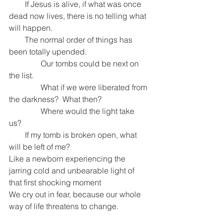
        If Jesus is alive, if what was once 
dead now lives, there is no telling what 
will happen.
        The normal order of things has 
been totally upended.
                Our tombs could be next on 
the list.
                What if we were liberated from 
the darkness?  What then?
                Where would the light take 
us? 
        If my tomb is broken open, what 
will be left of me?
Like a newborn experiencing the 
jarring cold and unbearable light of 
that first shocking moment
We cry out in fear, because our whole 
way of life threatens to change.