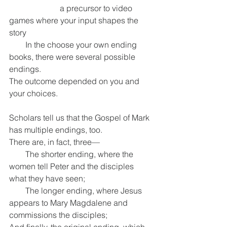
                         a precursor to video 
games where your input shapes the 
story
        In the choose your own ending 
books, there were several possible 
endings.
The outcome depended on you and 
your choices.
Scholars tell us that the Gospel of Mark 
has multiple endings, too.
There are, in fact, three—
        The shorter ending, where the 
women tell Peter and the disciples 
what they have seen;
        The longer ending, where Jesus 
appears to Mary Magdalene and 
commissions the disciples;