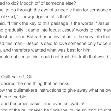
ed to do? Mooch off of someone else?
amel to go through the eye of a needle than for someone w
 of God,” – how judgmental is that?
, “I think the key to this passage is the words, “Jesus 
d gradually it came into focus: Jesus’ words to this man
test he failed But rather an invitation to the very Life tha
ved this man—Jesus is said to love someone only twice 
, and therefore wanted what was best for him.
uld not sense this, could not trust this truth that was b
 Quiltmaker’s Gift.
desires the one thing that he lacks,
low the quiltmaker’s instructions to give away what he o
ith one marble—
s and becomes easier, and even enjoyable!
tation of the quiltmaker, he finds the joy he so long sought