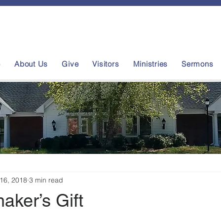
e
About Us
Give
Visitors
Ministries
Sermons
16, 2018
3 min read
aker’s Gift