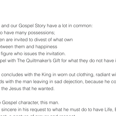
t and our Gospel Story have a lot in common:
ho have many possessions;
en are invited to divest of what own
between them and happiness
figure who issues the invitation.
spel with The Quiltmaker’s Gift for what they do not ha
 concludes with the King in worn out clothing, radiant wit
s with the man leaving in sad dejection, because he co
r the Jesus that he wanted.
e Gospel character, this man.
sincere in his request to what he must do to have Life, E