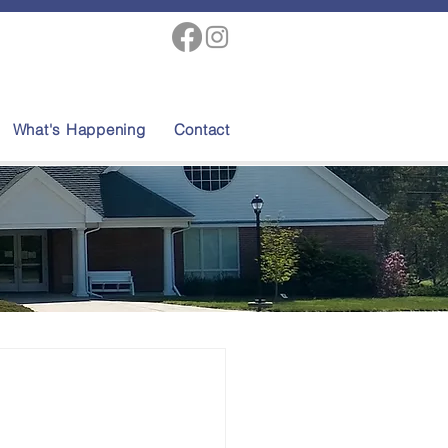
What's Happening
Contact