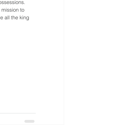
possessions.
 mission to 
e all the king 