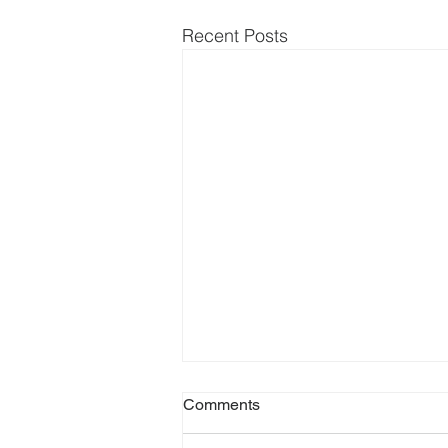
Recent Posts
Comments