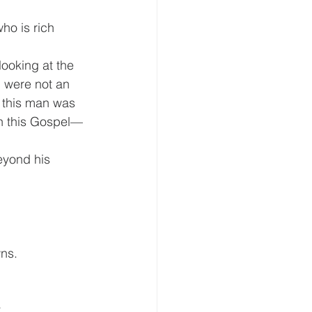
ho is rich
looking at the 
 were not an 
t this man was 
in this Gospel— 
eyond his 
wns.
.