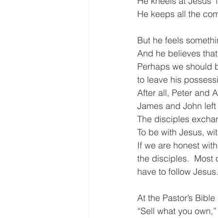
He kneels at Jesus’ 
He keeps all the co
But he feels somethi
And he believes that 
Perhaps we should be
to leave his possess
After all, Peter and 
James and John left t
The disciples exchang
To be with Jesus, wi
If we are honest with
the disciples.  Most 
have to follow Jesus
At the Pastor’s Bibl
“Sell what you own,