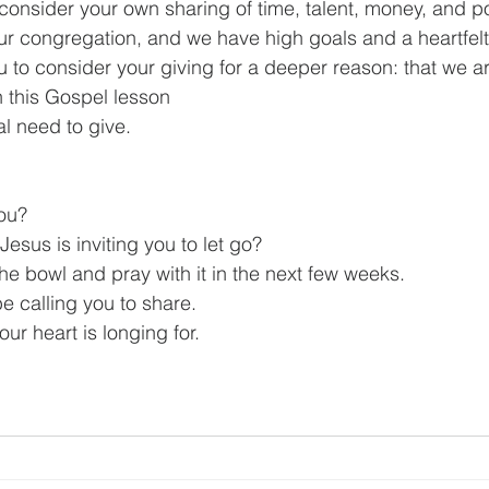
o consider your own sharing of time, talent, money, and 
 our congregation, and we have high goals and a heartfelt
ou to consider your giving for a deeper reason: that we ar
n this Gospel lesson
al need to give.
ou?
esus is inviting you to let go?
he bowl and pray with it in the next few weeks.
 calling you to share.
our heart is longing for.