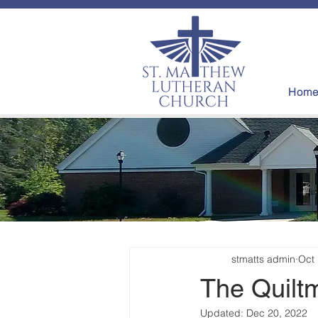
Hom
stmatts admin
Oct 
The Quiltm
Updated:
Dec 20, 2022