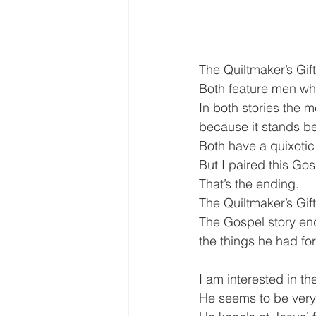
The Quiltmaker’s Gif
Both feature men w
In both stories the m
because it stands 
Both have a quixotic 
But I paired this Go
That’s the ending.
The Quiltmaker’s Gift
The Gospel story end
the things he had fo
I am interested in th
He seems to be very 