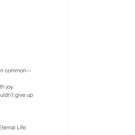
ve in common—
h joy.
uldn’t give up 
ternal Life.