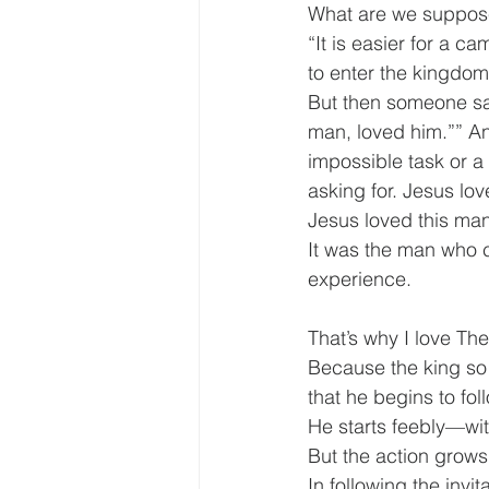
What are we suppos
“It is easier for a c
to enter the kingdom
But then someone said
man, loved him.”” An
impossible task or a 
asking for. Jesus lo
Jesus loved this man
It was the man who co
experience.
That’s why I love The
Because the king so 
that he begins to fol
He starts feebly—w
But the action grow
In following the invi