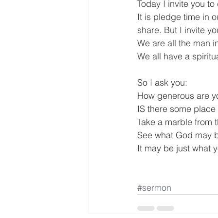
Today I invite you t
It is pledge time in
share. But I invite y
We are all the man i
We all have a spiritu
So I ask you:
How generous are y
IS there some place J
Take a marble from t
See what God may be
It may be just what y
#sermon