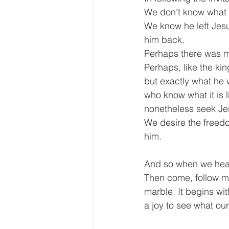
We don’t know what 
We know he left Jesus
him back.
Perhaps there was mo
Perhaps, like the kin
but exactly what he w
who know what it is l
nonetheless seek Je
We desire the freedo
him.
And so when we hear 
Then come, follow me,
marble. It begins wit
a joy to see what ou