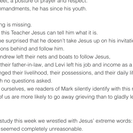
feet, a posture of prayer and respect.
mmandments, he has since his youth.
ng is missing.
this Teacher Jesus can tell him what it is.
 surprised that he doesn’t take Jesus up on his invitat
ions behind and follow him.
Andrew left their nets and boats to follow Jesus,
heir father-in-law, and Levi left his job and income as a t
ed their livelihood, their possessions, and their daily lif
th no questions asked.
 ourselves, we readers of Mark silently identify with thi
of us are more likely to go away grieving than to gladly 
.
e study this week we wrestled with Jesus’ extreme words:
” seemed completely unreasonable.