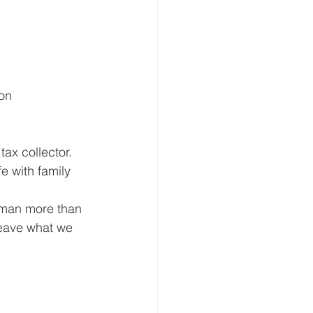
ion
ax collector.  
e with family 
s man more than 
leave what we 