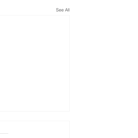
See All