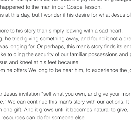
happened to the man in our Gospel lesson.
 at this day, but I wonder if his desire for what Jesus o
re to his story than simply leaving with a sad heart.
g, he tried giving something away, and found it not a dre
as longing for. Or perhaps, this man’s story finds its en
ike to cling the security of our familiar possessions and
sus and kneel at his feet because
m he offers We long to be near him, to experience the joy
Jesus invitation “sell what you own, and give your mone
” We can continue this man’s story with our actions. It 
h one gift. And it grows until it becomes natural to give,
r resources can do for someone else.