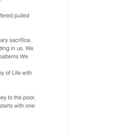
ffered pulled 
ary sacrifice, 
ding in us. We 
 patterns We 
 of Life with 
y to the poor, 
starts with one 