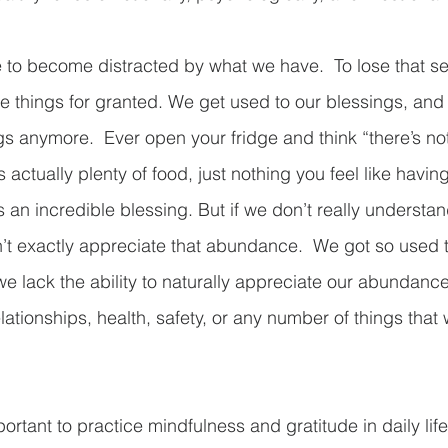
e to become distracted by what we have.  To lose that se
e things for granted. We get used to our blessings, and 
s anymore.  Ever open your fridge and think “there’s not
s actually plenty of food, just nothing you feel like havin
an incredible blessing. But if we don’t really understand 
’t exactly appreciate that abundance.  We got so used t
e lack the ability to naturally appreciate our abundanc
ationships, health, safety, or any number of things that 
portant to practice mindfulness and gratitude in daily life.