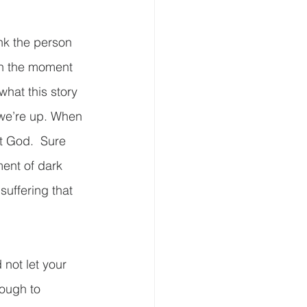
nk the person 
in the moment 
what this story 
 we’re up. When 
t God.  Sure 
ent of dark 
suffering that 
not let your 
ough to 