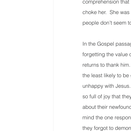
comprehension that I
choke her.  She was j
people don’t seem to 
In the Gospel passag
forgetting the value 
returns to thank him.
the least likely to be
unhappy with Jesus. 
so full of joy that t
about their newfound 
mind the one respons
they forgot to demons