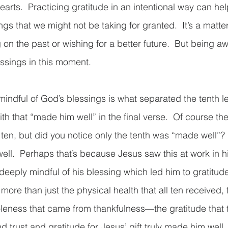
earts.  Practicing gratitude in an intentional way can he
ngs that we might not be taking for granted.  It’s a matte
 on the past or wishing for a better future.  But being aw
sings in this moment.  
indful of God’s blessings is what separated the tenth le
faith that “made him well” in the final verse.  Of course th
ten, but did you notice only the tenth was “made well”? 
well.  Perhaps that’s because Jesus saw this at work in
eeply mindful of his blessing which led him to gratitud
more than just the physical health that all ten received, 
oleness that came from thankfulness—the gratitude that
and trust and gratitude for Jesus’ gift truly made him well