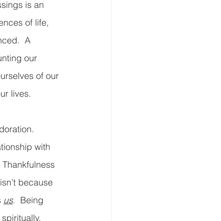
sings is an 
nces of life, 
ced.  A 
unting our 
ourselves of our 
r lives. 
oration.  
tionship with 
  Thankfulness 
 isn’t because 
 
us
.  Being 
piritually.  