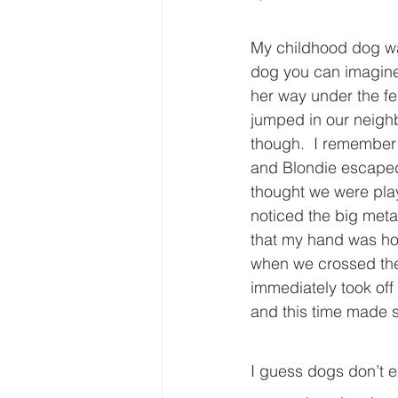
My childhood dog wa
dog you can imagine
her way under the fe
jumped in our neighbo
though.  I remember
and Blondie escaped 
thought we were playi
noticed the big metal
that my hand was hol
when we crossed the 
immediately took off 
and this time made s
I guess dogs don’t e