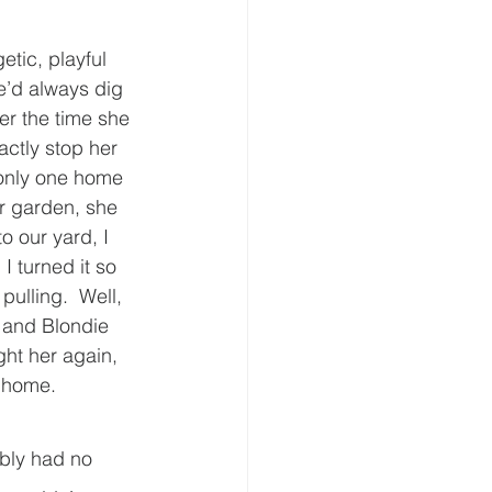
tic, playful 
’d always dig 
er the time she 
actly stop her 
only one home 
r garden, she 
o our yard, I 
I turned it so 
ulling.  Well, 
o and Blondie 
ght her again, 
home.     
ably had no 