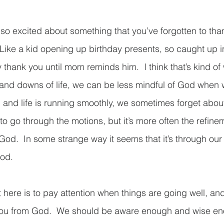
o excited about something that you’ve forgotten to tha
 Like a kid opening up birthday presents, so caught up 
y thank you until mom reminds him.  I think that’s kind of 
s and downs of life, we can be less mindful of God when
l and life is running smoothly, we sometimes forget abou
 go through the motions, but it’s more often the refinem
God.  In some strange way it seems that it’s through our 
God.
here is to pay attention when things are going well, and 
you from God.  We should be aware enough and wise en