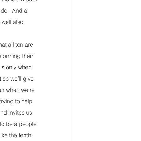
ude.  And a 
ell also.  
at all ten are 
nsforming them 
us only when 
 so we’ll give 
en when we’re 
rying to help 
nd invites us 
 To be a people 
ike the tenth 