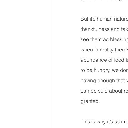
But it’s human natur
thankfulness and tak
see them as blessing
when in reality there’
abundance of food is 
to be hungry, we don
having enough that w
can be said about rel
granted.  
This is why it’s so im