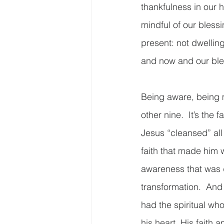
thankfulness in our h
mindful of our blessi
present: not dwelling
and now and our bles
Being aware, being m
other nine.  It’s the 
Jesus “cleansed” all 
faith that made him 
awareness that was d
transformation.  And 
had the spiritual wh
his heart. His faith 