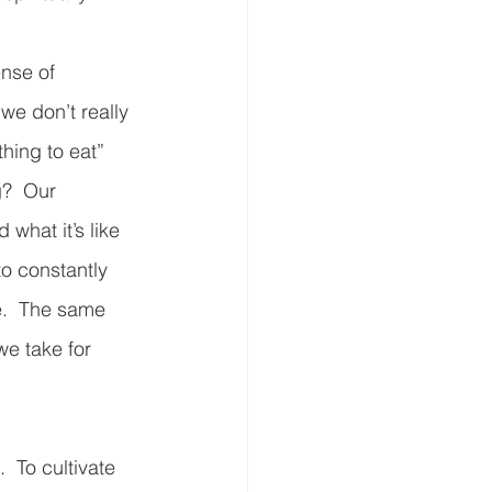
nse of 
we don’t really 
hing to eat” 
g?  Our 
what it’s like 
o constantly 
e.  The same 
we take for 
  To cultivate 