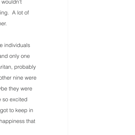
 wouldn’t 
ng.  A lot of 
.      
 individuals 
 and only one 
aritan, probably 
e other nine were 
ybe they were 
e so excited 
got to keep in 
 happiness that 