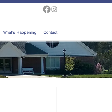
What's Happening
Contact