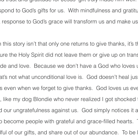
pond to God’s gifts for us.  With mindfulness and gratit
response to God’s grace will transform us and make us w
his story isn’t that only one returns to give thanks, it’s th
ure the Holy Spirit did not leave them or give up on tra
tude and love.  Because we don’t have a God who loves 
at’s not what unconditional love is.  God doesn’t heal just
s even when we forget to give thanks.  God loves us ev
, like my dog Blondie who never realized I got shocked t
d our ungratefulness against us.  God simply notices it a
To become people with grateful and grace-filled hearts. 
l of our gifts, and share out of our abundance.  To be l