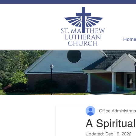
Hom
Office Administrato
A Spiritual
Updated:
Dec 19, 2022