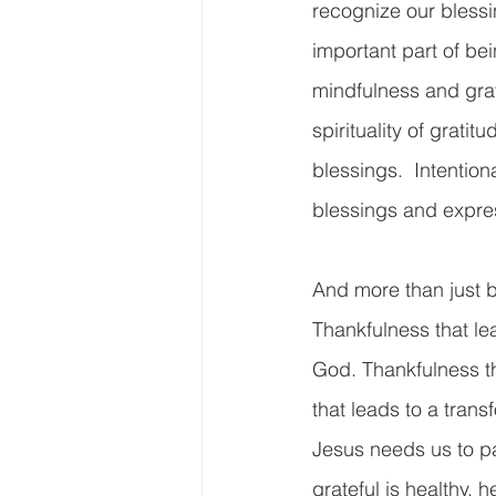
recognize our blessi
important part of bei
mindfulness and gra
spirituality of grati
blessings.  Intention
blessings and express
And more than just b
Thankfulness that le
God. Thankfulness th
that leads to a trans
Jesus needs us to pa
grateful is healthy, h