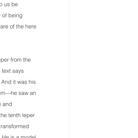
lp us be 
r of being 
are of the here 
per from the 
e text says 
 And it was his 
 him—he saw an 
e and 
the tenth leper 
 transformed 
.  He is a model 