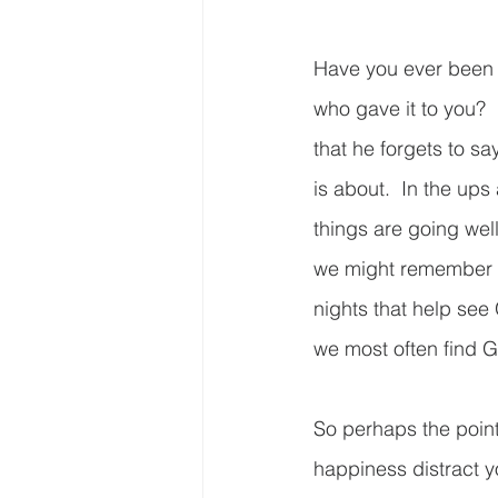
Have you ever been s
who gave it to you? 
that he forgets to sa
is about.  In the up
things are going wel
we might remember to
nights that help see 
we most often find 
So perhaps the point 
happiness distract 