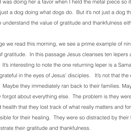
 was doing her a favor when I held the metal piece so it
ust a dog doing what dogs do.  But it’s not just a dog thi
understand the value of gratitude and thankfulness either
e we read this morning, we see a prime example of nine
of gratitude.  In this passage Jesus cleanses ten lepers
  It’s interesting to note the one returning leper is a Sam
 grateful in the eyes of Jesus’ disciples.   It’s not that th
 Maybe they immediately ran back to their families. Ma
hey forgot about everything else.  The problem is they wer
health that they lost track of what really matters and for
ible for their healing.  They were so distracted by their
trate their gratitude and thankfulness.  