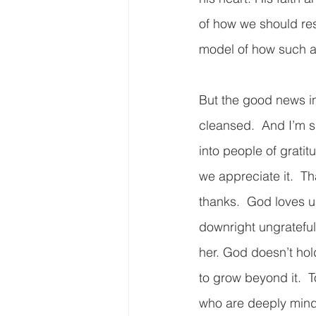
of how we should res
model of how such a 
But the good news in t
cleansed.  And I’m s
into people of grati
we appreciate it.  Th
thanks.  God loves u
downright ungrateful
her. God doesn’t hol
to grow beyond it.  
who are deeply mindfu