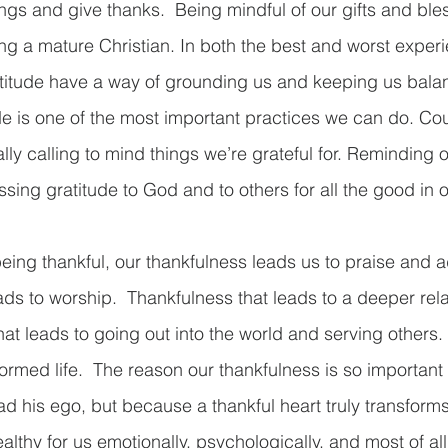
ngs and give thanks.  Being mindful of our gifts and bles
ng a mature Christian. In both the best and worst experie
titude have a way of grounding us and keeping us balan
tude is one of the most important practices we can do. Co
ally calling to mind things we’re grateful for. Reminding 
ing gratitude to God and to others for all the good in ou
eing thankful, our thankfulness leads us to praise and ad
ads to worship.  Thankfulness that leads to a deeper rela
at leads to going out into the world and serving others.
formed life.  The reason our thankfulness is so important
d his ego, but because a thankful heart truly transforms
ealthy for us emotionally, psychologically, and most of all s