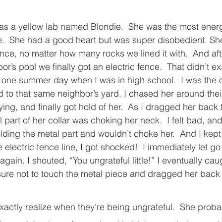
s a yellow lab named Blondie.  She was the most energe
.  She had a good heart but was super disobedient. She
nce, no matter how many rocks we lined it with.  And aft
r’s pool we finally got an electric fence.  That didn’t ex
 one summer day when I was in high school.  I was the 
to that same neighbor’s yard. I chased her around thei
ng, and finally got hold of her.  As I dragged her back t
 part of her collar was choking her neck.  I felt bad, and 
ding the metal part and wouldn’t choke her.  And I kept p
electric fence line, I got shocked!  I immediately let g
again. I shouted, “You ungrateful little!” I eventually cau
ure not to touch the metal piece and dragged her back 
xactly realize when they’re being ungrateful.  She prob