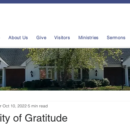
e
About Us
Give
Visitors
Ministries
Sermons
r
Oct 10, 2022
5 min read
ity of Gratitude