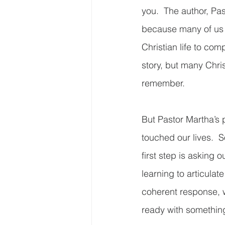
you.  The author, Pas
because many of us 
Christian life to com
story, but many Chri
remember.   
But Pastor Martha’s 
touched our lives. 
first step is asking
learning to articulat
coherent response, w
ready with something