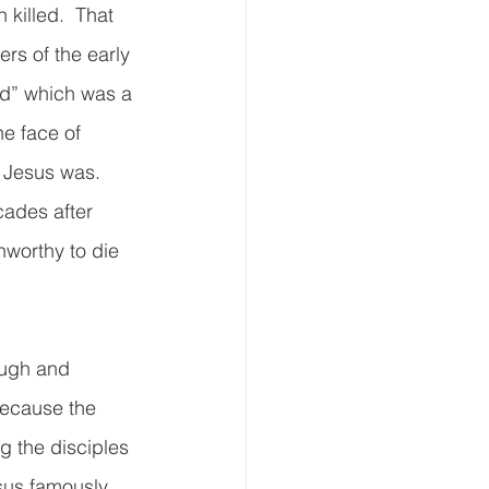
 killed.  That 
rs of the early 
ord” which was a 
he face of 
 Jesus was.  
cades after 
worthy to die 
ough and 
Because the 
ng the disciples 
sus famously 