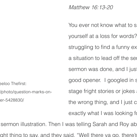
Matthew 16:13-20
You ever not know what to s
yourself at a loss for words?
struggling to find a funny e
a situation to lead off the s
sermon was done, and I jus
good opener.  I googled in 
eloo Thefirst: 
stage fright stories or jokes
/photo/question-marks-on-
per-5428830/
the wrong thing, and I just c
exactly what I was looking fo
sermon illustration. Then I was telling Sarah and Roy a
ight thing to say, and they said, “Well there ya go, there’s 