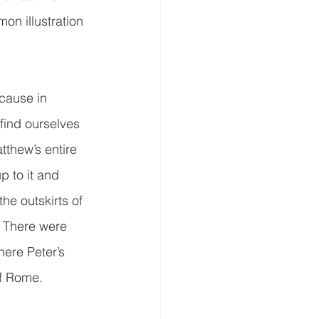
on illustration 
cause in 
find ourselves 
tthew’s entire 
p to it and 
the outskirts of 
.  There were 
here Peter’s 
of Rome.  