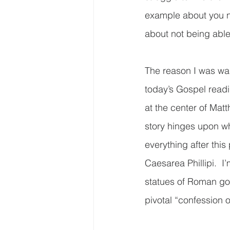
example about you no
about not being able 
The reason I was wan
today’s Gospel readi
at the center of Matt
story hinges upon wha
everything after this 
Caesarea Phillipi.  I
statues of Roman gods
pivotal “confession of