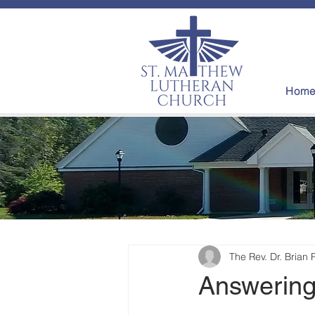
Hom
The Rev. Dr. Brian 
Answering