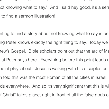
t knowing what to say.”  And I said hey good, it’s a serm
to find a sermon illustration!  
ting to find a story about not knowing what to say is be
ng Peter knows exactly the right thing to say.  Today we 
hew’s Gospel.  Bible scholars point out that the arc of Ma
t Peter says here.  Everything before this point leads u
point plays it out.  Jesus is walking with his disciples on 
’m told this was the most Roman of all the cities in Israel
 everywhere.  And so it’s very significant that this is w
 Christ” takes place, right in front of all the false gods 