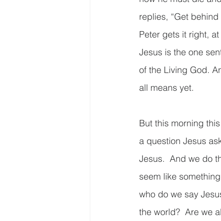
replies, “Get behind
Peter gets it right, a
Jesus is the one sen
of the Living God. An
all means yet. 
But this morning this
a question Jesus ask
Jesus.  And we do th
seem like something 
who do we say Jesus 
the world?  Are we a