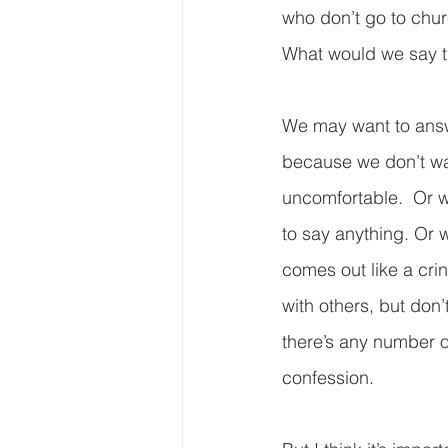
who don’t go to chur
What would we say t
We may want to answe
because we don’t wa
uncomfortable.  Or w
to say anything. Or
comes out like a cr
with others, but don
there’s any number o
confession. 