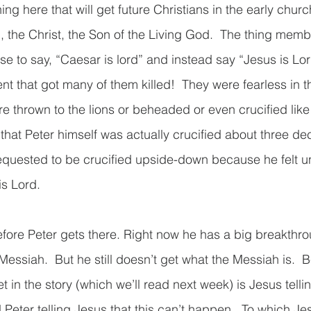
ng here that will get future Christians in the early church
, the Christ, the Son of the Living God.  The thing membe
use to say, “Caesar is lord” and instead say “Jesus is L
ent that got many of them killed!  They were fearless in t
 thrown to the lions or beheaded or even crucified like
 that Peter himself was actually crucified about three de
equested to be crucified upside-down because he felt un
s Lord. 
before Peter gets there. Right now he has a big breakthr
essiah.  But he still doesn’t get what the Messiah is.  
t in the story (which we’ll read next week) is Jesus telli
Peter telling Jesus that this can’t happen.  To which Je