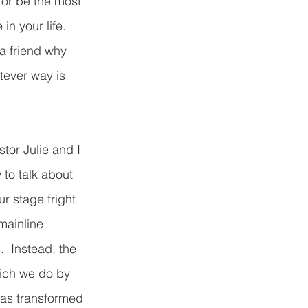
s or be the most 
n your life.  
 a friend why 
tever way is 
or Julie and I 
to talk about 
r stage fright 
mainline 
  Instead, the 
ich we do by 
has transformed 