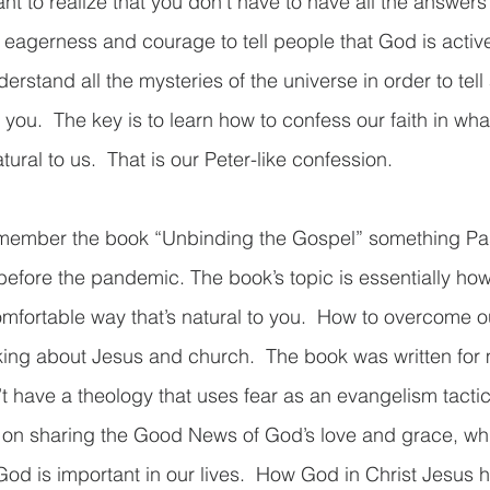
rtant to realize that you don’t have to have all the answer
f eagerness and courage to tell people that God is active i
erstand all the mysteries of the universe in order to tell
 you.  The key is to learn how to confess our faith in wha
ral to us.  That is our Peter-like confession.    
ember the book “Unbinding the Gospel” something Past
before the pandemic. The book’s topic is essentially how 
omfortable way that’s natural to you.  How to overcome ou
king about Jesus and church.  The book was written for 
t have a theology that uses fear as an evangelism tactic.
s on sharing the Good News of God’s love and grace, wh
od is important in our lives.  How God in Christ Jesus 