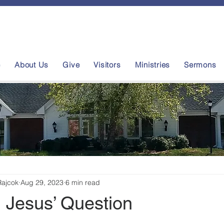
e
About Us
Give
Visitors
Ministries
Sermons
Rajcok
Aug 29, 2023
6 min read
 Jesus’ Question