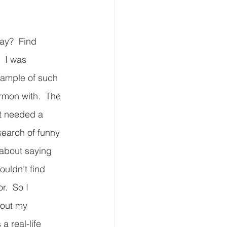
ay?  Find 
  I was 
xample of such 
ermon with.  The 
t needed a 
search of funny 
 about saying 
ouldn’t find 
r.  So I 
bout my 
a real-life 