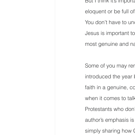
But I think it’s impo
eloquent or be full o
You don’t have to und
Jesus is important to
most genuine and natu
Some of you may rem
introduced the year 
faith in a genuine, c
when it comes to tal
Protestants who don’
author’s emphasis i
simply sharing how G