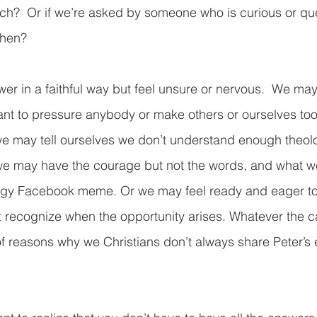
ch?  Or if we’re asked by someone who is curious or que
hen? 
r in a faithful way but feel unsure or nervous.  We may
nt to pressure anybody or make others or ourselves too
e may tell ourselves we don’t understand enough theolo
 we may have the courage but not the words, and what w
ingy Facebook meme. Or we may feel ready and eager to
’t recognize when the opportunity arises. Whatever the 
f reasons why we Christians don’t always share Peter’s 