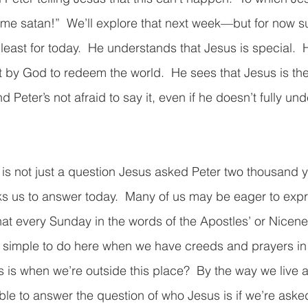
 me satan!”  We’ll explore that next week—but for now su
t least for today.  He understands that Jesus is special.  H
t by God to redeem the world.  He sees that Jesus is th
d Peter’s not afraid to say it, even if he doesn’t fully und
 is not just a question Jesus asked Peter two thousand ye
s us to answer today.  Many of us may be eager to expre
at every Sunday in the words of the Apostles’ or Nicene
simple to do here when we have creeds and prayers in f
is when we’re outside this place?  By the way we live 
ble to answer the question of who Jesus is if we’re aske