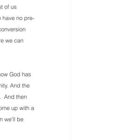
t of us 
e have no pre-
 conversion 
re we can 
 how God has 
ity. And the 
.  And then 
come up with a 
n we’ll be 