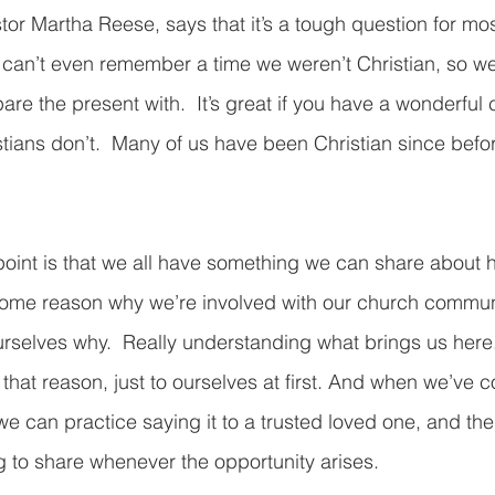
tor Martha Reese, says that it’s a tough question for mos
can’t even remember a time we weren’t Christian, so w
pare the present with.  It’s great if you have a wonderful
stians don’t.  Many of us have been Christian since befo
point is that we all have something we can share about
 Some reason why we’re involved with our church commun
 ourselves why.  Really understanding what brings us here
e that reason, just to ourselves at first. And when we’ve 
e can practice saying it to a trusted loved one, and the
 to share whenever the opportunity arises.  