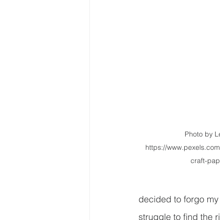
Photo by Le
https://www.pexels.com
craft-pa
decided to forgo my 
struggle to find the r