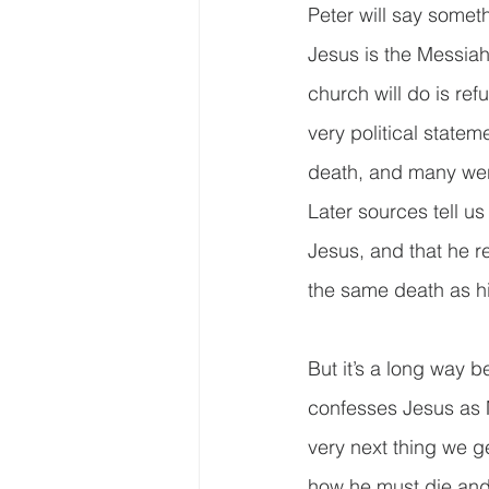
Peter will say somethi
Jesus is the Messiah
church will do is ref
very political statem
death, and many were
Later sources tell us
Jesus, and that he r
the same death as hi
But it’s a long way 
confesses Jesus as M
very next thing we ge
how he must die and 