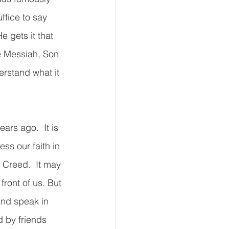
ffice to say 
e gets it that 
e Messiah, Son 
erstand what it 
ars ago.  It is 
ss our faith in 
 Creed.  It may 
ront of us. But 
and speak in 
d by friends 