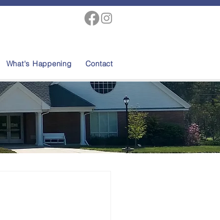
What's Happening
Contact