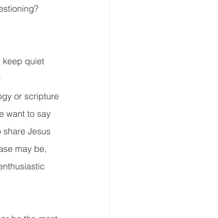
stioning?  
 keep quiet 
 
gy or scripture 
e want to say 
 share Jesus 
case may be, 
enthusiastic 