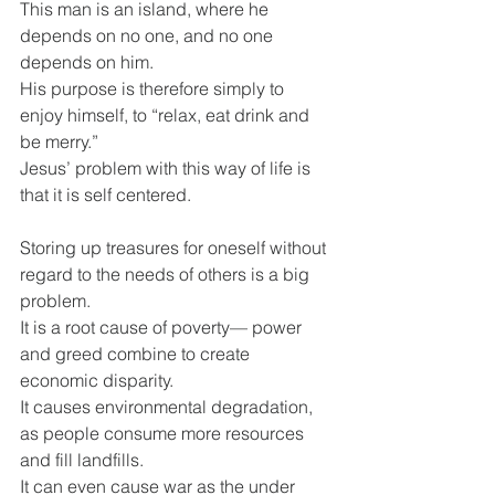
This man is an island, where he 
depends on no one, and no one 
depends on him.
His purpose is therefore simply to 
enjoy himself, to “relax, eat drink and 
be merry.”
Jesus’ problem with this way of life is 
that it is self centered.
Storing up treasures for oneself without 
regard to the needs of others is a big 
problem.
It is a root cause of poverty— power 
and greed combine to create 
economic disparity.
It causes environmental degradation, 
as people consume more resources 
and fill landfills.
It can even cause war as the under 