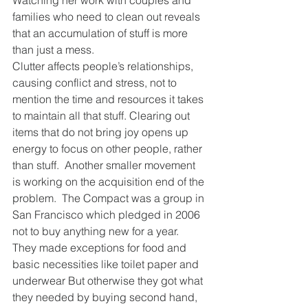
Watching her work with couples and 
families who need to clean out reveals 
that an accumulation of stuff is more 
than just a mess.
Clutter affects people’s relationships, 
causing conflict and stress, not to 
mention the time and resources it takes 
to maintain all that stuff. Clearing out 
items that do not bring joy opens up 
energy to focus on other people, rather 
than stuff.  Another smaller movement 
is working on the acquisition end of the 
problem.  The Compact was a group in 
San Francisco which pledged in 2006 
not to buy anything new for a year.   
They made exceptions for food and 
basic necessities like toilet paper and 
underwear But otherwise they got what 
they needed by buying second hand, 