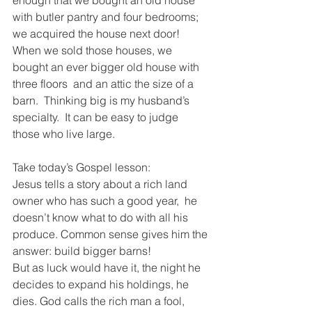
enough that we bought an old house 
with butler pantry and four bedrooms;
we acquired the house next door!  
When we sold those houses, we 
bought an ever bigger old house with 
three floors  and an attic the size of a 
barn.  Thinking big is my husband’s 
specialty.  It can be easy to judge 
those who live large.  
Take today’s Gospel lesson:
Jesus tells a story about a rich land 
owner who has such a good year,  he 
doesn’t know what to do with all his 
produce. Common sense gives him the 
answer: build bigger barns!
But as luck would have it, the night he 
decides to expand his holdings, he 
dies. God calls the rich man a fool, 