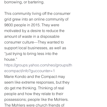
borrowing, or bartering. 
This community living off the consumer 
grid grew into an online community of 
9800 people in 2015. They were 
motivated by a desire to reduce the 
amount of waste in a disposable 
consumer culture—They wanted to 
support local businesses, as well as 
“just trying to bring less into the 
house.” 
https://groups.yahoo.com/neo/groups/th
ecompact/info?guccounter=1
Marie Kondo and the Compact may 
seem like extreme responses, but they 
do get me thinking. Thinking of real 
people and how they relate to their 
possessions; people like the Mohlers.  
The Mohlers were church friends of 