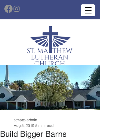
stmatts admin
Aug 5, 2019
5 min read
Build Bigger Barns