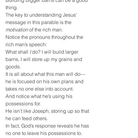
Building bigger barns can be a good 
thing.
The key to understanding Jesus’ 
message in this parable is the 
motivation
 of the rich man.
Notice the pronouns throughout the 
rich man’s speech:
What shall 
I 
do? I will build larger 
barns, I will store up my grains and 
goods.
It is all about what this man will do—
he is focused on his own plans and 
takes no one else into account.
And notice what he’s using his 
possessions for.
He isn’t like Joseph, storing up so that 
he can feed others.
In fact, God’s response reveals he has 
no one to leave his possessions to.