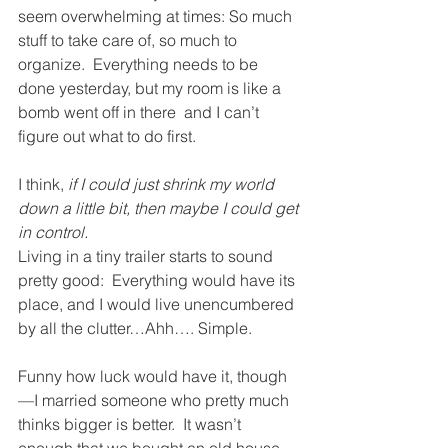
seem overwhelming at times: So much 
stuff to take care of, so much to 
organize.  Everything needs to be 
done yesterday, but my room is like a 
bomb went off in there  and I can’t 
figure out what to do first.
I think, 
if I could just shrink my world 
down a little bit, then maybe I could get 
in control.
Living in a tiny trailer starts to sound 
pretty good:  Everything would have its 
place, and I would live unencumbered 
by all the clutter…Ahh…. Simple.
Funny how luck would have it, though
—I married someone who pretty much 
thinks bigger is better.  It wasn’t 