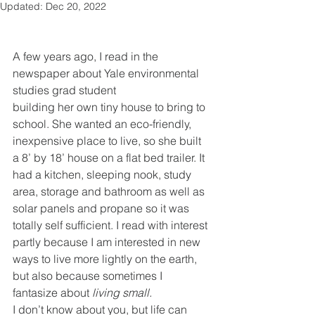
Updated:
Dec 20, 2022
A few years ago, I read in the 
newspaper about Yale environmental 
studies grad student
building her own tiny house to bring to 
school. She wanted an eco-friendly, 
inexpensive place to live, so she built 
a 8’ by 18’ house on a flat bed trailer. It 
had a kitchen, sleeping nook, study 
area, storage and bathroom as well as 
solar panels and propane so it was 
totally self sufficient. I read with interest 
partly because I am interested in new 
ways to live more lightly on the earth, 
but also because sometimes I 
fantasize about 
living small.
I don’t know about you, but life can 