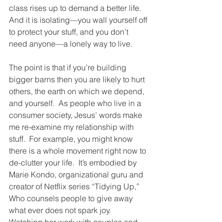
class rises up to demand a better life. 
And it is isolating—you wall yourself off 
to protect your stuff, and you don’t 
need anyone—a lonely way to live.
The point is that if you’re building 
bigger barns then you are likely to hurt 
others, the earth on which we depend, 
and yourself.  As people who live in a 
consumer society, Jesus’ words make 
me re-examine my relationship with 
stuff.  For example, you might know 
there is a whole movement right now to 
de-clutter your life.  It’s embodied by 
Marie Kondo, organizational guru and 
creator of Netflix series “Tidying Up,”   
Who counsels people to give away 
what ever does not spark joy.  