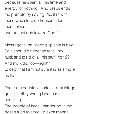
because he spent all his time and 
energy for nothing.  And Jesus ends 
the parable by saying: “so it is with 
those who store up treasures for 
themselves
and are not rich toward God.” 
Message taken: storing up stuff is bad.
So it should be license to tell my 
husband to rid of all his stuff, right??
And my kids, too—right??
Except that I am not sure it is as simple 
as that.  
There are certainly stories about things 
going terribly wrong because of 
hoarding.
The people of Israel wandering in the 
desert tried to store up extra manna 