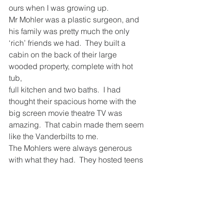
ours when I was growing up.
Mr Mohler was a plastic surgeon, and 
his family was pretty much the only 
‘rich’ friends we had.  They built a 
cabin on the back of their large 
wooded property, complete with hot 
tub, 
full kitchen and two baths.  I had 
thought their spacious home with the 
big screen movie theatre TV was 
amazing.  That cabin made them seem 
like the Vanderbilts to me. 
The Mohlers were always generous 
with what they had.  They hosted teens 
from Northern Ireland and Ireland every 
year as part of a peace program.  They 
offered their cabin for youth retreats 
and hosted professional gatherings 