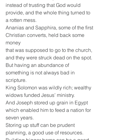
instead of trusting that God would 
provide, and the whole thing turned to 
a rotten mess.
Ananias and Sapphira, some of the first 
Christian converts, held back some 
money
that was supposed to go to the church, 
and they were struck dead on the spot.
But having an abundance of 
something is not always bad in 
scripture.
King Solomon was wildly rich; wealthy 
widows funded Jesus’ ministry.
And Joseph stored up grain in Egypt 
which enabled him to feed a nation for 
seven years.
Storing up stuff can be prudent 
planning, a good use of resources.