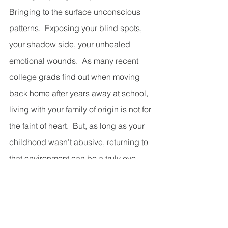
Bringing to the surface unconscious 
patterns.  Exposing your blind spots, 
your shadow side, your unhealed 
emotional wounds.  As many recent 
college grads find out when moving 
back home after years away at school, 
living with your family of origin is not for 
the faint of heart.  But, as long as your 
childhood wasn’t abusive, returning to 
that environment can be a truly eye-
opening and educational experience.  
In the same way, our interactions with 
other people in daily life—friends and 