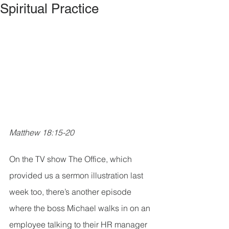
Spiritual Practice
Matthew 18:15-20
On the TV show The Office, which 
provided us a sermon illustration last 
week too, there’s another episode 
where the boss Michael walks in on an 
employee talking to their HR manager 