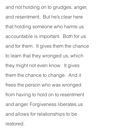
and not holding on to grudges, anger, 
and resentment.  But he’s clear here 
that holding someone who harms us 
accountable is important.  Both for us 
and for them.  It gives them the chance 
to learn that they wronged us, which 
they might not even know.  It gives 
them the chance to change.  And it 
frees the person who was wronged 
from having to hold on to resentment 
and anger. Forgiveness liberates us 
and allows for relationships to be 
restored. 