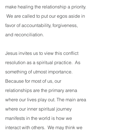
make healing the relationship a priority. 
 We are called to put our egos aside in 
favor of accountability, forgiveness, 
and reconciliation. 
Jesus invites us to view this conflict 
resolution as a spiritual practice.  As 
something of utmost importance.  
Because for most of us, our 
relationships are the primary arena 
where our lives play out. The main area 
where our inner spiritual journey 
manifests in the world is how we 
interact with others.  We may think we 