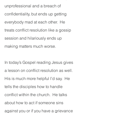
unprofessional and a breach of 
confidentiality, but ends up getting 
everybody mad at each other.  He 
treats conflict resolution like a gossip 
session and hilariously ends up 
making matters much worse.   
In today’s Gospel reading Jesus gives 
a lesson on conflict resolution as well.  
His is much more helpful I’d say.  He 
tells the disciples how to handle 
conflict within the church.  He talks 
about how to act if someone sins 
against you or if you have a grievance 