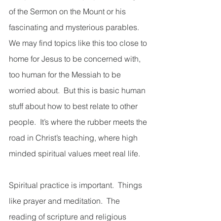
of the Sermon on the Mount or his 
fascinating and mysterious parables.  
We may find topics like this too close to 
home for Jesus to be concerned with, 
too human for the Messiah to be 
worried about.  But this is basic human 
stuff about how to best relate to other 
people.  It’s where the rubber meets the 
road in Christ’s teaching, where high 
minded spiritual values meet real life.  
Spiritual practice is important.  Things 
like prayer and meditation.  The 
reading of scripture and religious 