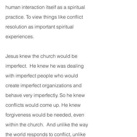
human interaction itself as a spiritual 
practice. To view things like conflict 
resolution as important spiritual 
experiences.  
Jesus knew the church would be 
imperfect.  He knew he was dealing 
with imperfect people who would 
create imperfect organizations and 
behave very imperfectly. So he knew 
conflicts would come up. He knew 
forgiveness would be needed, even 
within the church.  And unlike the way 
the world responds to conflict, unlike 