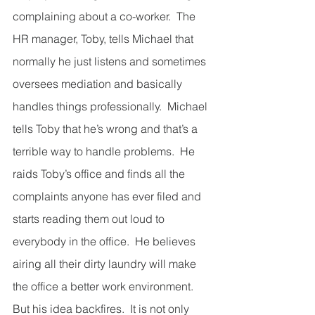
complaining about a co-worker.  The 
HR manager, Toby, tells Michael that 
normally he just listens and sometimes 
oversees mediation and basically 
handles things professionally.  Michael 
tells Toby that he’s wrong and that’s a 
terrible way to handle problems.  He 
raids Toby’s office and finds all the 
complaints anyone has ever filed and 
starts reading them out loud to 
everybody in the office.  He believes 
airing all their dirty laundry will make 
the office a better work environment.  
But his idea backfires.  It is not only 