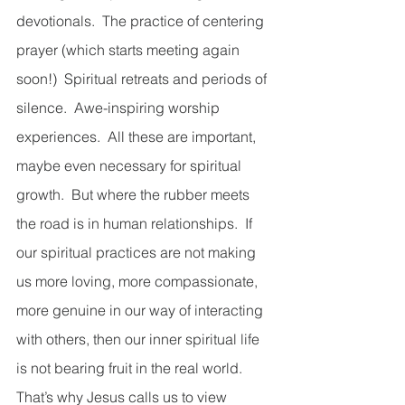
devotionals.  The practice of centering 
prayer (which starts meeting again 
soon!)  Spiritual retreats and periods of 
silence.  Awe-inspiring worship 
experiences.  All these are important, 
maybe even necessary for spiritual 
growth.  But where the rubber meets 
the road is in human relationships.  If 
our spiritual practices are not making 
us more loving, more compassionate, 
more genuine in our way of interacting 
with others, then our inner spiritual life 
is not bearing fruit in the real world.  
That’s why Jesus calls us to view 