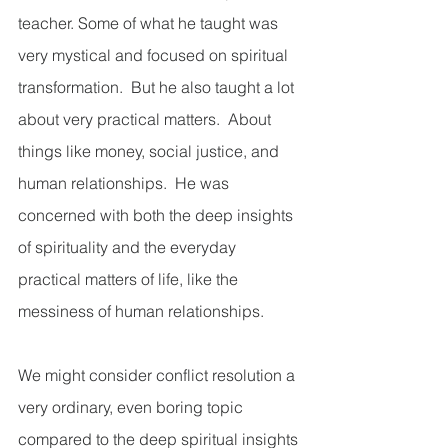
teacher. Some of what he taught was 
very mystical and focused on spiritual 
transformation.  But he also taught a lot 
about very practical matters.  About 
things like money, social justice, and 
human relationships.  He was 
concerned with both the deep insights 
of spirituality and the everyday 
practical matters of life, like the 
messiness of human relationships.  
We might consider conflict resolution a 
very ordinary, even boring topic 
compared to the deep spiritual insights 