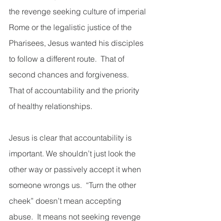
the revenge seeking culture of imperial 
Rome or the legalistic justice of the 
Pharisees, Jesus wanted his disciples 
to follow a different route.  That of 
second chances and forgiveness.  
That of accountability and the priority 
of healthy relationships. 
Jesus is clear that accountability is 
important. We shouldn’t just look the 
other way or passively accept it when 
someone wrongs us.  “Turn the other 
cheek” doesn’t mean accepting 
abuse.  It means not seeking revenge 