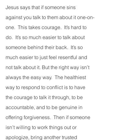
Jesus says that if someone sins 
against you talk to them about it one-on-
one.  This takes courage.  It’s hard to 
do.  It’s so much easier to talk about 
someone behind their back.  It’s so 
much easier to just feel resentful and 
not talk about it. But the right way isn’t 
always the easy way.  The healthiest 
way to respond to conflict is to have 
the courage to talk it through, to be 
accountable, and to be genuine in 
offering forgiveness.  Then if someone 
isn’t willing to work things out or 
apologize, bring another trusted 