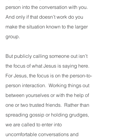
person into the conversation with you.  
And only if that doesn’t work do you 
make the situation known to the larger 
group.   
But publicly calling someone out isn’t 
the focus of what Jesus is saying here.  
For Jesus, the focus is on the person-to-
person interaction.  Working things out 
between yourselves or with the help of 
one or two trusted friends.  Rather than 
spreading gossip or holding grudges, 
we are called to enter into 
uncomfortable conversations and 