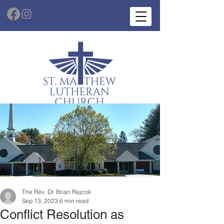
The Rev. Dr. Brian Rajcok
Sep 13, 2023
6 min read
Conflict Resolution as