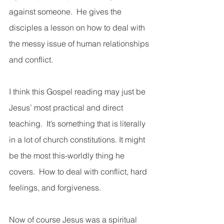
against someone.  He gives the 
disciples a lesson on how to deal with 
the messy issue of human relationships 
and conflict. 
I think this Gospel reading may just be 
Jesus’ most practical and direct 
teaching.  It’s something that is literally 
in a lot of church constitutions. It might 
be the most this-worldly thing he 
covers.  How to deal with conflict, hard 
feelings, and forgiveness.  
Now of course Jesus was a spiritual 