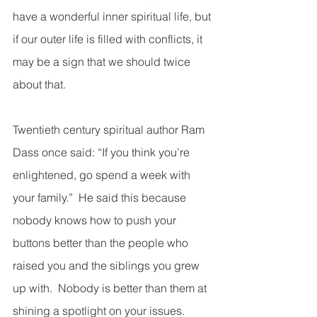
have a wonderful inner spiritual life, but 
if our outer life is filled with conflicts, it 
may be a sign that we should twice 
about that. 
Twentieth century spiritual author Ram 
Dass once said: “If you think you’re 
enlightened, go spend a week with 
your family.”  He said this because 
nobody knows how to push your 
buttons better than the people who 
raised you and the siblings you grew 
up with.  Nobody is better than them at 
shining a spotlight on your issues.  