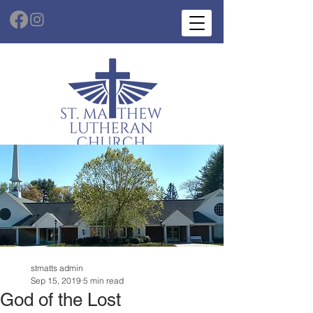
stmatts admin
Sep 15, 2019
5 min read
God of the Lost