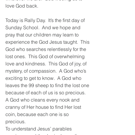
love God back.    
Today is Rally Day.  It’s the first day of 
Sunday School.  And we hope and 
pray that our children may learn to 
experience the God Jesus taught.  This 
God who searches relentlessly for the 
lost ones.  This God of overwhelming 
love and kindness.  This God of joy, of 
mystery, of compassion.  A God who’s 
exciting to get to know.  A God who 
leaves the 99 sheep to find the lost one 
because of each of us is so precious.  
A God who cleans every nook and 
cranny of Her house to find Her lost 
coin, because each one is so 
precious.   
To understand Jesus’ parables 