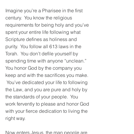
Imagine you’re a Pharisee in the first 
century.  You know the religious 
requirements for being holy and you’ve 
spent your entire life following what 
Scripture defines as holiness and 
purity.  You follow all 613 laws in the 
Torah.  You don’t defile yourself by 
spending time with anyone “unclean.”  
You honor God by the company you 
keep and with the sacrifices you make. 
 You’ve dedicated your life to following 
the Law, and you are pure and holy by 
the standards of your people.  You 
work fervently to please and honor God 
with your fierce dedication to living the 
right way.  
Now enters Jesus, the man people are 