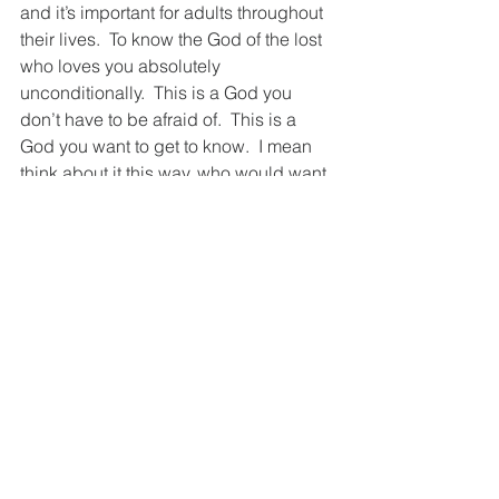
and it’s important for adults throughout 
their lives.  To know the God of the lost 
who loves you absolutely 
unconditionally.  This is a God you 
don’t have to be afraid of.  This is a 
God you want to get to know.  I mean 
think about it this way, who would want 
to get close to a God keeping track of 
every little thing little you do wrong?  
Who would want a close relationship 
with an almighty rule-keeper that you 
need to impress by being pure and 
holy?  With such a religious mindset 
predominant in the world, (even in 
most churches) it’s no wonder so many 
people keep God at arm’s length.   
The point of life isn’t about following 
the rules.  The point of life is being in 