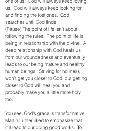
one of us.  God will always keep loving 
us.  God will always keep looking for 
and finding the lost ones.  God 
searches until God finds!   
(Pause) The point of life isn’t about 
following the rules.  The point of life is 
being in relationship with the divine.  A 
deep relationship with God heals us 
from our woundedness and eventually 
leads to our being mature and healthy 
human beings.  Striving for holiness 
won’t get you closer to God, but getting 
closer to God will heal you and 
probably make you a little more holy 
too.   
You see, God’s grace is transformative.  
Martin Luther liked to emphasize that 
it’ll lead to our doing good works.  To 