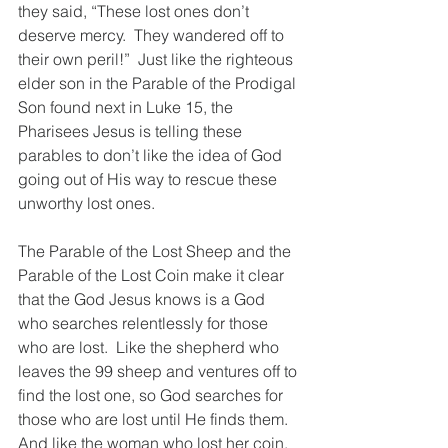
they said, “These lost ones don’t 
deserve mercy.  They wandered off to 
their own peril!”  Just like the righteous 
elder son in the Parable of the Prodigal 
Son found next in Luke 15, the 
Pharisees Jesus is telling these 
parables to don’t like the idea of God 
going out of His way to rescue these 
unworthy lost ones.
The Parable of the Lost Sheep and the 
Parable of the Lost Coin make it clear 
that the God Jesus knows is a God 
who searches relentlessly for those 
who are lost.  Like the shepherd who 
leaves the 99 sheep and ventures off to 
find the lost one, so God searches for 
those who are lost until He finds them.  
And like the woman who lost her coin, 