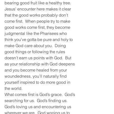
bearing good fruit like a healthy tree.  
Jesus’ encounter here makes it clear 
that the good works probably don’t 
come first.  When people try to make 
good works come first, they become 
judgmental like the Pharisees who 
think you’ve gotta be pure and holy to 
make God care about you.  Doing 
good things or following the rules 
doesn’t earn us points with God.  But 
as your relationship with God deepens 
and you become healed from your 
woundedness, you’ll naturally find 
yourself inspired to do more good in 
the world.  
What comes first is God’s grace.  God’s 
searching for us.  God’s finding us.  
God’s loving us and encountering us 
wherever we are.  God wooing us to 