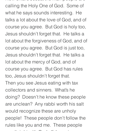
calling the Holy One of God.  Some of 
what he says sounds interesting.  He 
talks a lot about the love of God, and of 
course you agree.  But God is holy too, 
Jesus shouldn’t forget that.  He talks a 
lot about the forgiveness of God, and of 
course you agree.  But God is just too, 
Jesus shouldn’t forget that.  He talks a 
lot about the mercy of God, and of 
course you agree.  But God has rules 
too, Jesus shouldn’t forget that.  
Then you see Jesus eating with tax 
collectors and sinners.  What’s he 
doing?  Doesn’t he know these people 
are unclean?  Any rabbi worth his salt 
would recognize these are unholy 
people!  These people don’t follow the 
rules like you and me.  These people 