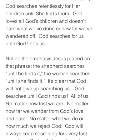
God searches relentlessly for Her 
children until She finds them.  God 
loves all God’s children and doesn’t 
care what we’ve done or how far we’ve 
wandered off.  God searches for us 
until God finds us.  
Notice the emphasis Jesus placed on 
that phrase: the shepherd searches 
“until he finds it,” the woman searches 
“until she finds it.”  It’s clear that God 
will not give up searching us—God 
searches until God finds us!  All of us.  
No matter how lost we are.  No matter 
how far we wander from God’s love 
and care.  No matter what we do or 
how much we reject God.  God will 
always keep searching for every last 