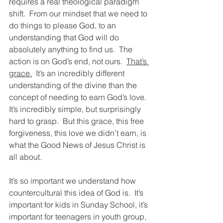
requires a real theological paradigm 
shift.  From our mindset that we need to 
do things to please God, to an 
understanding that God will do 
absolutely anything to find us.  The 
action is on God’s end, not ours.  
That’s 
grace.
  It’s an incredibly different 
understanding of the divine than the 
concept of needing to earn God’s love.  
It’s incredibly simple, but surprisingly 
hard to grasp.  But this grace, this free 
forgiveness, this love we didn’t earn, is 
what the Good News of Jesus Christ is 
all about.  
It’s so important we understand how 
countercultural this idea of God is.  It’s 
important for kids in Sunday School, it’s 
important for teenagers in youth group, 