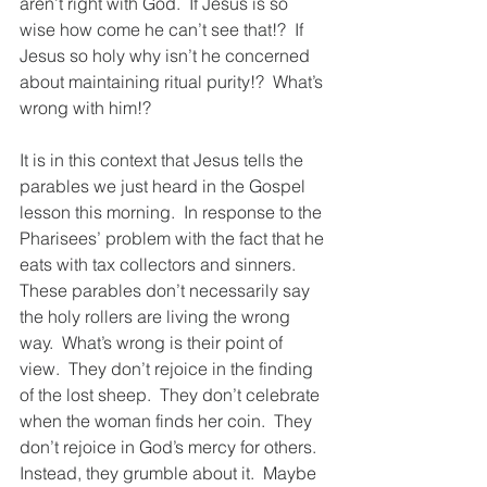
aren’t right with God.  If Jesus is so 
wise how come he can’t see that!?  If 
Jesus so holy why isn’t he concerned 
about maintaining ritual purity!?  What’s 
wrong with him!?
It is in this context that Jesus tells the 
parables we just heard in the Gospel 
lesson this morning.  In response to the 
Pharisees’ problem with the fact that he 
eats with tax collectors and sinners.  
These parables don’t necessarily say 
the holy rollers are living the wrong 
way.  What’s wrong is their point of 
view.  They don’t rejoice in the finding 
of the lost sheep.  They don’t celebrate 
when the woman finds her coin.  They 
don’t rejoice in God’s mercy for others.  
Instead, they grumble about it.  Maybe 