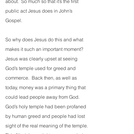
about.  So much so that it’s the first 
public act Jesus does in John’s 
Gospel.   
So why does Jesus do this and what 
makes it such an important moment?  
Jesus was clearly upset at seeing 
God’s temple used for greed and 
commerce.  Back then, as well as 
today, money was a primary thing that 
could lead people away from God.  
God’s holy temple had been profaned 
by human greed and people had lost 
sight of the real meaning of the temple.  