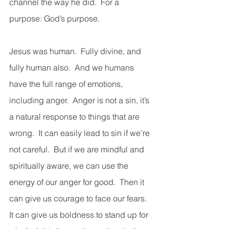
channel the way he did.  For a 
purpose: God’s purpose.
Jesus was human.  Fully divine, and 
fully human also.  And we humans 
have the full range of emotions, 
including anger.  Anger is not a sin, it’s 
a natural response to things that are 
wrong.  It can easily lead to sin if we’re 
not careful.  But if we are mindful and 
spiritually aware, we can use the 
energy of our anger for good.  Then it 
can give us courage to face our fears.  
It can give us boldness to stand up for 