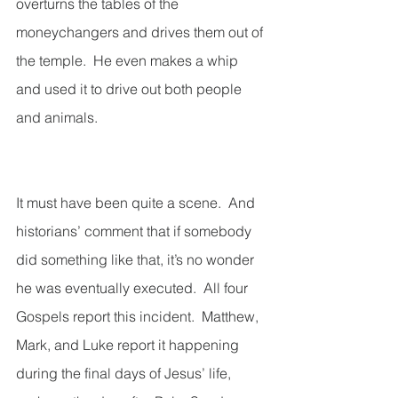
overturns the tables of the 
moneychangers and drives them out of 
the temple.  He even makes a whip 
and used it to drive out both people 
and animals. 
It must have been quite a scene.  And 
historians’ comment that if somebody 
did something like that, it’s no wonder 
he was eventually executed.  All four 
Gospels report this incident.  Matthew, 
Mark, and Luke report it happening 
during the final days of Jesus’ life, 