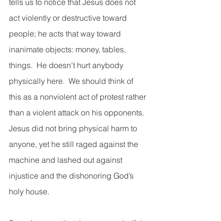
tells us to notice that Jesus does not 
act violently or destructive toward 
people; he acts that way toward 
inanimate objects: money, tables, 
things.  He doesn’t hurt anybody 
physically here.  We should think of 
this as a nonviolent act of protest rather 
than a violent attack on his opponents.  
Jesus did not bring physical harm to 
anyone, yet he still raged against the 
machine and lashed out against 
injustice and the dishonoring God’s 
holy house.