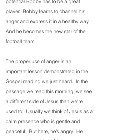
potential Bobby has to be a great 
player.  Bobby learns to channel his 
anger and express it in a healthy way.  
And he becomes the new star of the 
football team.
The proper use of anger is an 
important lesson demonstrated in the 
Gospel reading we just heard.  In the 
passage we read this morning, we see 
a different side of Jesus than we’re 
used to.  Usually we think of Jesus as a 
calm presence who is gentle and 
peaceful.  But here, he’s angry.  He 