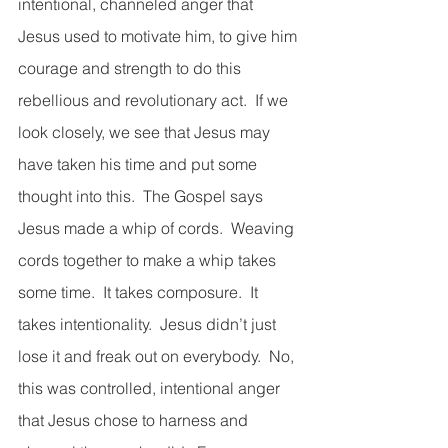
intentional, channeled anger that 
Jesus used to motivate him, to give him 
courage and strength to do this 
rebellious and revolutionary act.  If we 
look closely, we see that Jesus may 
have taken his time and put some 
thought into this.  The Gospel says 
Jesus made a whip of cords.  Weaving 
cords together to make a whip takes 
some time.  It takes composure.  It 
takes intentionality.  Jesus didn’t just 
lose it and freak out on everybody.  No, 
this was controlled, intentional anger 
that Jesus chose to harness and 