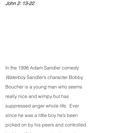
John 2: 13-22
In the 1998 Adam Sandler comedy 
Waterboy
 Sandler’s character Bobby 
Boucher is a young man who seems 
really nice and wimpy but has 
suppressed anger whole life.  Ever 
since he was a little boy he’s been 
picked on by his peers and controlled 