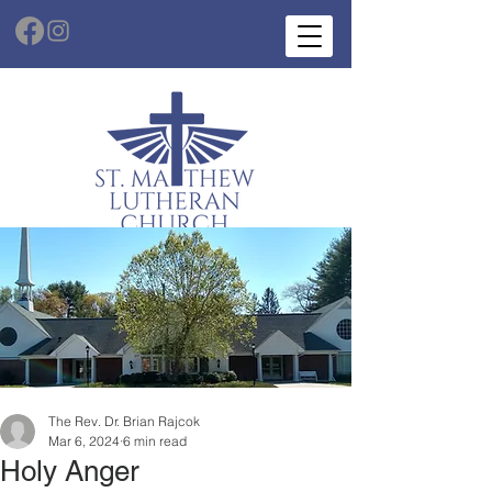
The Rev. Dr. Brian Rajcok
Mar 6, 2024
6 min read
Holy Anger