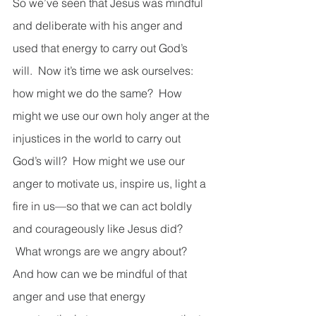
So we’ve seen that Jesus was mindful 
and deliberate with his anger and 
used that energy to carry out God’s 
will.  Now it’s time we ask ourselves: 
how might we do the same?  How 
might we use our own holy anger at the 
injustices in the world to carry out 
God’s will?  How might we use our 
anger to motivate us, inspire us, light a 
fire in us—so that we can act boldly 
and courageously like Jesus did? 
 What wrongs are we angry about?  
And how can we be mindful of that 
anger and use that energy 