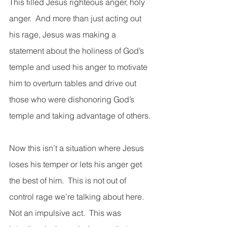
This filled Jesus righteous anger, holy 
anger.  And more than just acting out 
his rage, Jesus was making a 
statement about the holiness of God’s 
temple and used his anger to motivate 
him to overturn tables and drive out 
those who were dishonoring God’s 
temple and taking advantage of others. 
Now this isn’t a situation where Jesus 
loses his temper or lets his anger get 
the best of him.  This is not out of 
control rage we’re talking about here.  
Not an impulsive act.  This was 