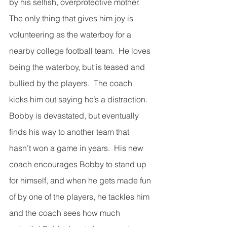
by his selfish, overprotective mother.  
The only thing that gives him joy is 
volunteering as the waterboy for a 
nearby college football team.  He loves 
being the waterboy, but is teased and 
bullied by the players.  The coach 
kicks him out saying he’s a distraction.  
Bobby is devastated, but eventually 
finds his way to another team that 
hasn’t won a game in years.  His new 
coach encourages Bobby to stand up 
for himself, and when he gets made fun 
of by one of the players, he tackles him 
and the coach sees how much 