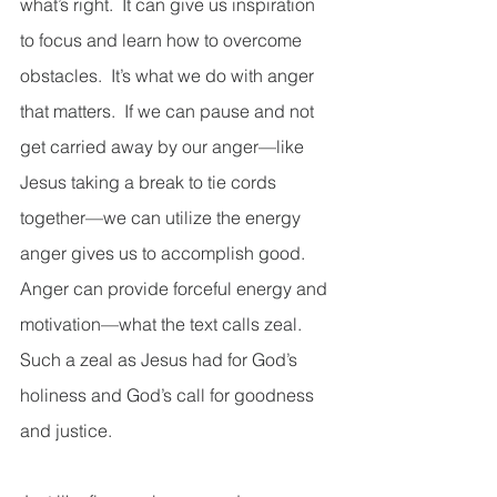
what’s right.  It can give us inspiration 
to focus and learn how to overcome 
obstacles.  It’s what we do with anger 
that matters.  If we can pause and not 
get carried away by our anger—like 
Jesus taking a break to tie cords 
together—we can utilize the energy 
anger gives us to accomplish good.  
Anger can provide forceful energy and 
motivation—what the text calls zeal.  
Such a zeal as Jesus had for God’s 
holiness and God’s call for goodness 
and justice. 