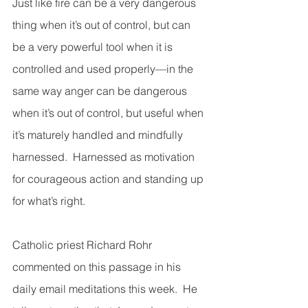
Just like fire can be a very dangerous 
thing when it’s out of control, but can 
be a very powerful tool when it is 
controlled and used properly—in the 
same way anger can be dangerous 
when it’s out of control, but useful when 
it’s maturely handled and mindfully 
harnessed.  Harnessed as motivation 
for courageous action and standing up 
for what’s right.
Catholic priest Richard Rohr 
commented on this passage in his 
daily email meditations this week.  He 