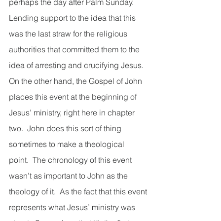
perhaps the day after Palm Sunday.  
Lending support to the idea that this 
was the last straw for the religious 
authorities that committed them to the 
idea of arresting and crucifying Jesus.  
On the other hand, the Gospel of John 
places this event at the beginning of 
Jesus’ ministry, right here in chapter 
two.  John does this sort of thing 
sometimes to make a theological 
point.  The chronology of this event 
wasn’t as important to John as the 
theology of it.  As the fact that this event 
represents what Jesus’ ministry was 