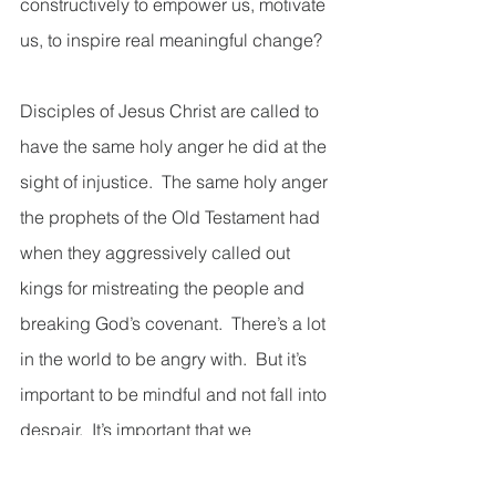
constructively to empower us, motivate 
us, to inspire real meaningful change? 
Disciples of Jesus Christ are called to 
have the same holy anger he did at the 
sight of injustice.  The same holy anger 
the prophets of the Old Testament had 
when they aggressively called out 
kings for mistreating the people and 
breaking God’s covenant.  There’s a lot 
in the world to be angry with.  But it’s 
important to be mindful and not fall into 
despair.  It’s important that we 
understand, like Jesus did, that we can 