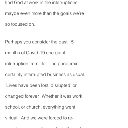
find God at work in the interruptions, 
maybe even more than the goals we’re 
so focused on.  
Perhaps you consider the past 15 
months of Covid-19 one giant 
interruption from life.  The pandemic 
certainly interrupted business as usual. 
 Lives have been lost, disrupted, or 
changed forever.  Whether it was work, 
school, or church, everything went 
virtual.  And we were forced to re-