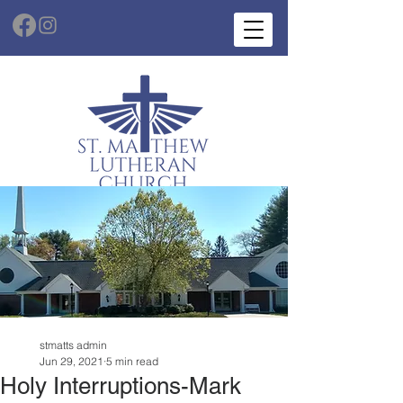
stmatts admin
Jun 29, 2021
5 min read
Holy Interruptions-Mark