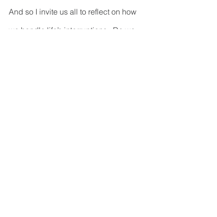
And so I invite us all to reflect on how 
we handle life’s interruptions.  Do we 
begrudgingly tolerate them or do we 
embrace them as possible learning 
experiences?  Are so focused on the 
good we’re going to do in the future 
that we walk right past the good we 
can do right now in the present?  Do 
we rush with blinders into the future, or 
do we stop and embrace whatever the 
interruption may be that needs our 
attention?  