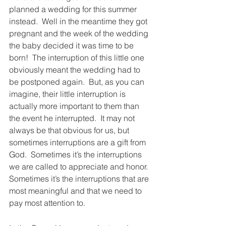
planned a wedding for this summer 
instead.  Well in the meantime they got 
pregnant and the week of the wedding 
the baby decided it was time to be 
born!  The interruption of this little one 
obviously meant the wedding had to 
be postponed again.  But, as you can 
imagine, their little interruption is 
actually more important to them than 
the event he interrupted.  It may not 
always be that obvious for us, but 
sometimes interruptions are a gift from 
God.  Sometimes it’s the interruptions 
we are called to appreciate and honor.  
Sometimes it’s the interruptions that are 
most meaningful and that we need to 
pay most attention to.