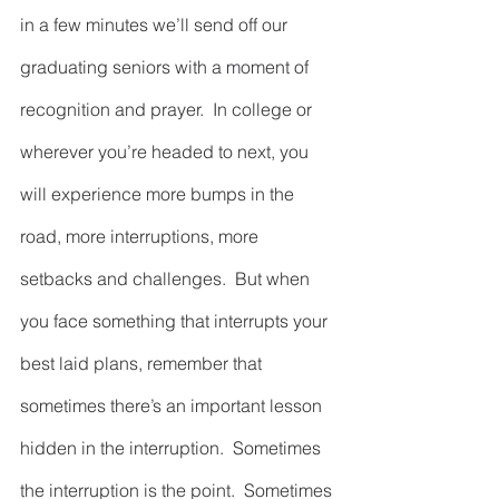
in a few minutes we’ll send off our 
graduating seniors with a moment of 
recognition and prayer.  In college or 
wherever you’re headed to next, you 
will experience more bumps in the 
road, more interruptions, more 
setbacks and challenges.  But when 
you face something that interrupts your 
best laid plans, remember that 
sometimes there’s an important lesson 
hidden in the interruption.  Sometimes 
the interruption is the point.  Sometimes 