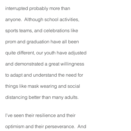
interrupted probably more than 
anyone.  Although school activities, 
sports teams, and celebrations like 
prom and graduation have all been 
quite different, our youth have adjusted 
and demonstrated a great willingness 
to adapt and understand the need for 
things like mask wearing and social 
distancing better than many adults.  
I’ve seen their resilience and their 
optimism and their perseverance.  And 