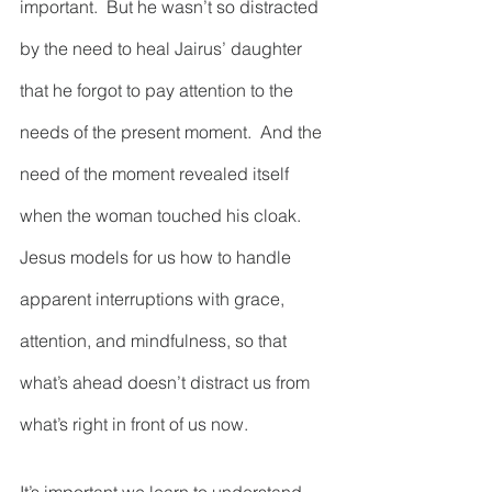
important.  But he wasn’t so distracted 
by the need to heal Jairus’ daughter 
that he forgot to pay attention to the 
needs of the present moment.  And the 
need of the moment revealed itself 
when the woman touched his cloak.  
Jesus models for us how to handle 
apparent interruptions with grace, 
attention, and mindfulness, so that 
what’s ahead doesn’t distract us from 
what’s right in front of us now.  