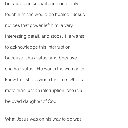
because she knew if she could only 
touch him she would be healed.  Jesus 
notices that power left him, a very 
interesting detail, and stops.  He wants 
to acknowledge this interruption 
because it has value, and because 
she has value.  He wants the woman to 
know that she is worth his time.  She is 
more than just an interruption; she is a 
beloved daughter of God.        
What Jesus was on his way to do was 