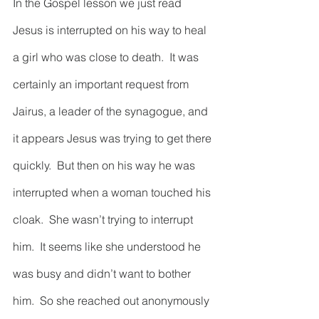
In the Gospel lesson we just read 
Jesus is interrupted on his way to heal 
a girl who was close to death.  It was 
certainly an important request from 
Jairus, a leader of the synagogue, and 
it appears Jesus was trying to get there 
quickly.  But then on his way he was 
interrupted when a woman touched his 
cloak.  She wasn’t trying to interrupt 
him.  It seems like she understood he 
was busy and didn’t want to bother 
him.  So she reached out anonymously 