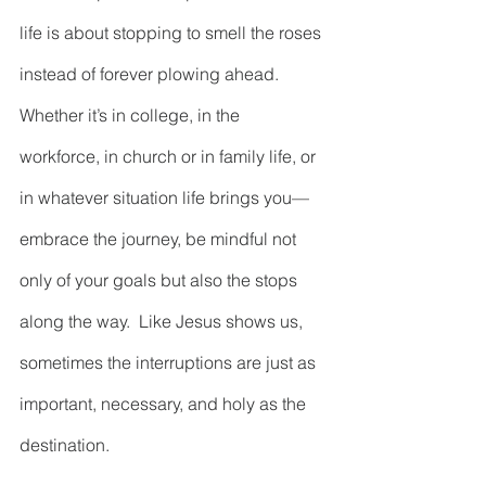
life is about stopping to smell the roses 
instead of forever plowing ahead.  
Whether it’s in college, in the 
workforce, in church or in family life, or 
in whatever situation life brings you—
embrace the journey, be mindful not 
only of your goals but also the stops 
along the way.  Like Jesus shows us, 
sometimes the interruptions are just as 
important, necessary, and holy as the 
destination.  