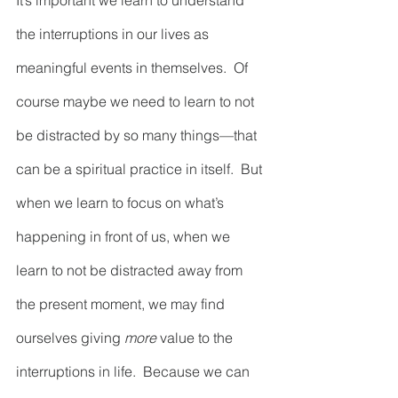
It’s important we learn to understand 
the interruptions in our lives as 
meaningful events in themselves.  Of 
course maybe we need to learn to not 
be distracted by so many things—that 
can be a spiritual practice in itself.  But 
when we learn to focus on what’s 
happening in front of us, when we 
learn to not be distracted away from 
the present moment, we may find 
ourselves giving
 more
 value to the 
interruptions in life.  Because we can 