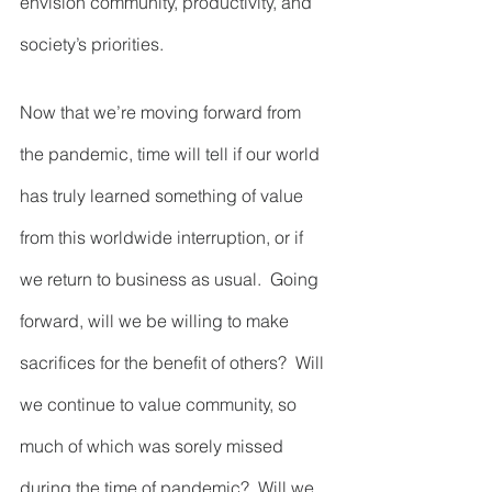
envision community, productivity, and 
society’s priorities.  
Now that we’re moving forward from 
the pandemic, time will tell if our world 
has truly learned something of value 
from this worldwide interruption, or if 
we return to business as usual.  Going 
forward, will we be willing to make 
sacrifices for the benefit of others?  Will 
we continue to value community, so 
much of which was sorely missed 
during the time of pandemic?  Will we 