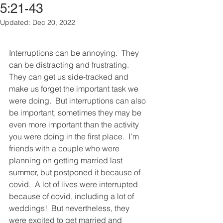
5:21-43
Updated:
Dec 20, 2022
Interruptions can be annoying.  They 
can be distracting and frustrating.  
They can get us side-tracked and 
make us forget the important task we 
were doing.  But interruptions can also 
be important, sometimes they may be 
even more important than the activity 
you were doing in the first place.  I’m 
friends with a couple who were 
planning on getting married last 
summer, but postponed it because of 
covid.  A lot of lives were interrupted 
because of covid, including a lot of 
weddings!  But nevertheless, they 
were excited to get married and 