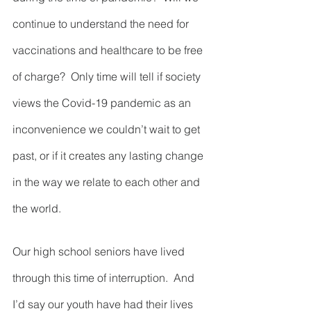
continue to understand the need for 
vaccinations and healthcare to be free 
of charge?  Only time will tell if society 
views the Covid-19 pandemic as an 
inconvenience we couldn’t wait to get 
past, or if it creates any lasting change 
in the way we relate to each other and 
the world.
Our high school seniors have lived 
through this time of interruption.  And 
I’d say our youth have had their lives 