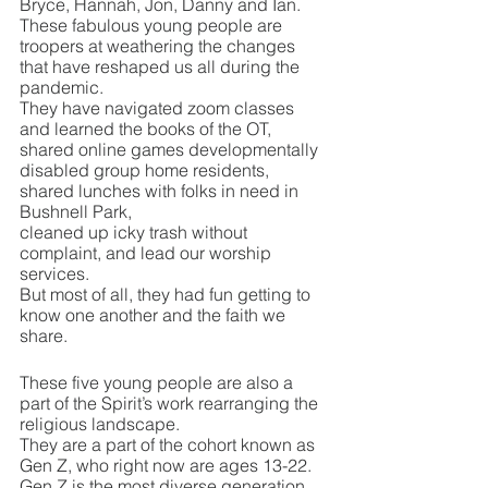
Bryce, Hannah, Jon, Danny and Ian.
These fabulous young people are 
troopers at weathering the changes 
that have reshaped us all during the 
pandemic.
They have navigated zoom classes 
and learned the books of the OT,
shared online games developmentally 
disabled group home residents,
shared lunches with folks in need in 
Bushnell Park,
cleaned up icky trash without 
complaint, and lead our worship 
services.
But most of all, they had fun getting to 
know one another and the faith we 
share.
These five young people are also a 
part of the Spirit’s work rearranging the 
religious landscape.
They are a part of the cohort known as 
Gen Z, who right now are ages 13-22.
Gen Z is the most diverse generation 