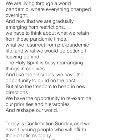
We are living through a world 
pandemic, where everything changed 
overnight, 
And now that we are gradually 
emerging from restrictions, 
we have to think about what we retain 
from these pandemic times, 
what we resurrect from pre-pandemic 
life, and what we would be better off 
leaving behind.
The Holy Spirit is busy rearranging 
things in our lives 
And like the disciples, we have the 
opportunity to build on the past
But also the freedom to head in new 
directions
We have the opportunity to re-examine 
our priorities and hierarchies
And reshape our world.
Today is Confirmation Sunday, and we 
have 5 young people who will affirm 
their baptisms today: