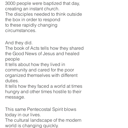
3000 people were baptized that day, 
creating an instant church.
The disciples needed to think outside 
the box in order to respond 
to these rapidly changing 
circumstances.
And they did.
The book of Acts tells how they shared 
the Good News of Jesus and healed 
people
It tells about how they lived in 
community and cared for the poor
organized themselves with different 
duties.
It tells how they faced a world at times 
hungry and other times hostile to their 
message.
This same Pentecostal Spirit blows 
today in our lives.
The cultural landscape of the modern 
world is changing quickly.