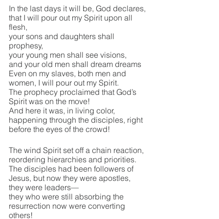
In the last days it will be, God declares, 
that I will pour out my Spirit upon all 
flesh,
your sons and daughters shall 
prophesy,
your young men shall see visions,
and your old men shall dream dreams
Even on my slaves, both men and 
women, I will pour out my Spirit.
The prophecy proclaimed that God’s 
Spirit was on the move!
And here it was, in living color, 
happening through the disciples, right 
before the eyes of the crowd!
The wind Spirit set off a chain reaction, 
reordering hierarchies and priorities.
The disciples had been followers of 
Jesus, but now they were apostles, 
they were leaders—
they who were still absorbing the 
resurrection now were converting 
others!