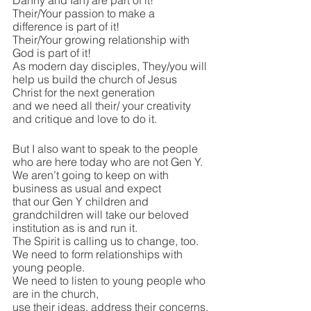
Danny and Ian) are part of it!
Their/Your passion to make a 
difference is part of it!
Their/Your growing relationship with 
God is part of it!
As modern day disciples, They/you will 
help us build the church of Jesus 
Christ for the next generation
and we need all their/ your creativity 
and critique and love to do it.
But I also want to speak to the people 
who are here today who are not Gen Y.
We aren’t going to keep on with 
business as usual and expect 
that our Gen Y children and 
grandchildren will take our beloved 
institution as is and run it.
The Spirit is calling us to change, too.
We need to form relationships with 
young people.
We need to listen to young people who 
are in the church, 
use their ideas, address their concerns.