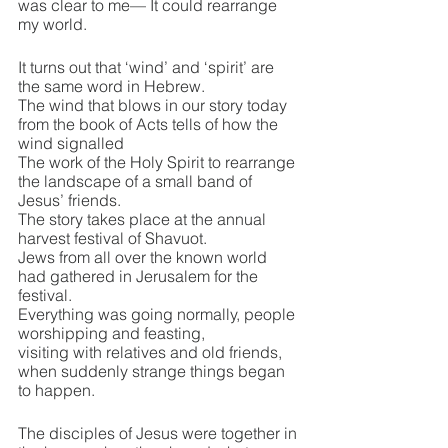
was clear to me— It could rearrange 
my world.
It turns out that ‘wind’ and ‘spirit’ are 
the same word in Hebrew.
The wind that blows in our story today 
from the book of Acts tells of how the 
wind signalled
The work of the Holy Spirit to rearrange 
the landscape of a small band of 
Jesus’ friends.
The story takes place at the annual 
harvest festival of Shavuot.
Jews from all over the known world 
had gathered in Jerusalem for the 
festival.
Everything was going normally, people 
worshipping and feasting,
visiting with relatives and old friends, 
when suddenly strange things began 
to happen.
The disciples of Jesus were together in 