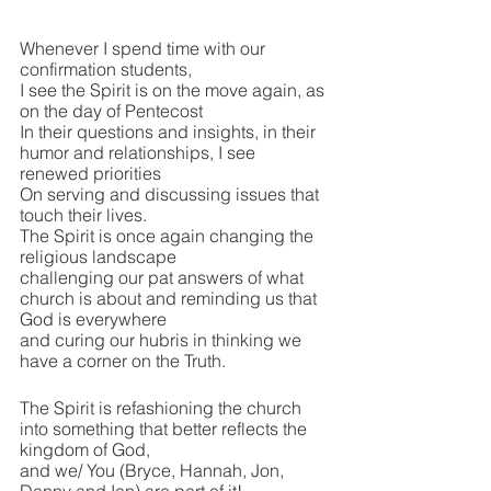
Whenever I spend time with our 
confirmation students, 
I see the Spirit is on the move again, as 
on the day of Pentecost
In their questions and insights, in their 
humor and relationships, I see 
renewed priorities
On serving and discussing issues that 
touch their lives.
The Spirit is once again changing the 
religious landscape
challenging our pat answers of what 
church is about and reminding us that 
God is everywhere
and curing our hubris in thinking we 
have a corner on the Truth.
The Spirit is refashioning the church 
into something that better reflects the 
kingdom of God,
and we/ You (Bryce, Hannah, Jon, 