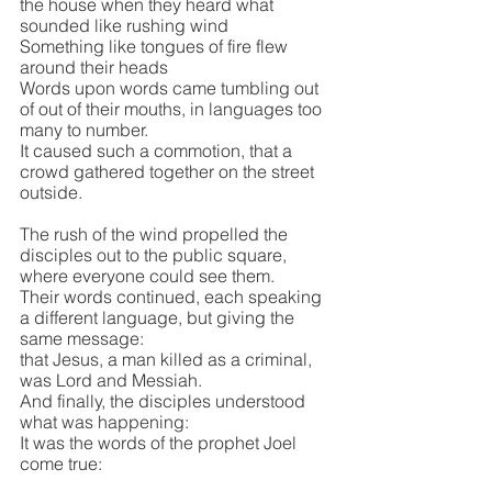
the house when they heard what 
sounded like rushing wind
Something like tongues of fire flew 
around their heads
Words upon words came tumbling out 
of out of their mouths, in languages too 
many to number.
It caused such a commotion, that a 
crowd gathered together on the street 
outside. 
The rush of the wind propelled the 
disciples out to the public square, 
where everyone could see them.
Their words continued, each speaking 
a different language, but giving the 
same message:
that Jesus, a man killed as a criminal, 
was Lord and Messiah.
And finally, the disciples understood 
what was happening:
It was the words of the prophet Joel 
come true:  