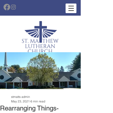
stmatts admin
May 23, 2021
6 min read
Rearranging Things-