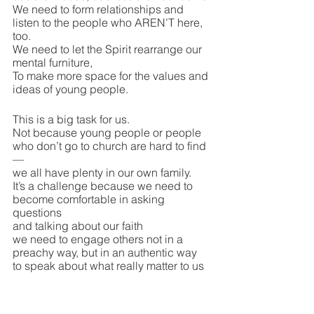
We need to form relationships and 
listen to the people who AREN’T here, 
too. 
We need to let the Spirit rearrange our 
mental furniture,
To make more space for the values and 
ideas of young people.
This is a big task for us.
Not because young people or people 
who don’t go to church are hard to find
—
we all have plenty in our own family.
It’s a challenge because we need to 
become comfortable in asking 
questions 
and talking about our faith
we need to engage others not in a 
preachy way, but in an authentic way
to speak about what really matter to us 
and to learn what matters to them.
In order to do this, we need to return to 