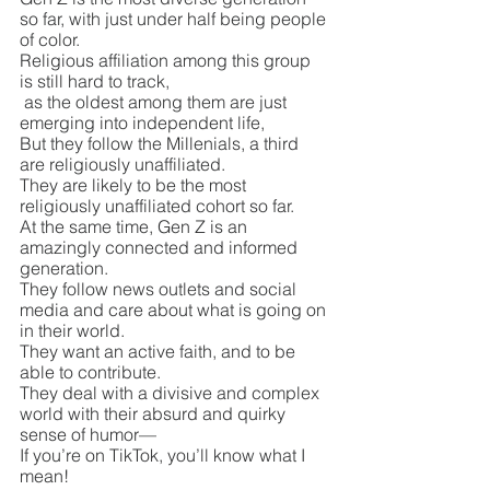
so far, with just under half being people 
of color.
Religious affiliation among this group 
is still hard to track,
 as the oldest among them are just 
emerging into independent life, 
But they follow the Millenials, a third 
are religiously unaffiliated.
They are likely to be the most 
religiously unaffiliated cohort so far.
At the same time, Gen Z is an 
amazingly connected and informed 
generation.
They follow news outlets and social 
media and care about what is going on 
in their world.
They want an active faith, and to be 
able to contribute.
They deal with a divisive and complex 
world with their absurd and quirky 
sense of humor—
If you’re on TikTok, you’ll know what I 
mean!