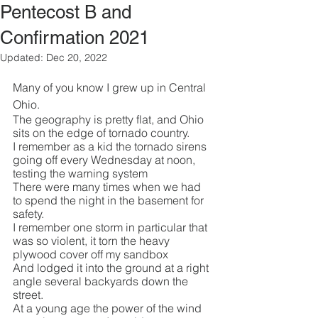
Pentecost B and
Confirmation 2021
Updated:
Dec 20, 2022
Many of you know I grew up in Central 
Ohio.
The geography is pretty flat, and Ohio 
sits on the edge of tornado country.
I remember as a kid the tornado sirens 
going off every Wednesday at noon, 
testing the warning system
There were many times when we had 
to spend the night in the basement for 
safety.
I remember one storm in particular that 
was so violent, it torn the heavy 
plywood cover off my sandbox
And lodged it into the ground at a right 
angle several backyards down the 
street.
At a young age the power of the wind 