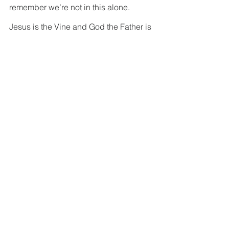
remember we’re not in this alone.  
Jesus is the Vine and God the Father is 
the Vine grower.  It’s not on us to come 
up with a plan about how to establish 
roots.  It’s just what happens naturally 
when we’re planted in good soil; when 
the Spirit plants its seed in us.  And just 
like we don’t take credit for our 
physical growth, it just happens to us 
naturally, in the same way it doesn’t 
make sense to take pride in our 
spiritual growth either.  It’s all God’s 