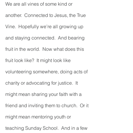
We are all vines of some kind or 
another.  Connected to Jesus, the True 
Vine.  Hopefully we’re all growing up 
and staying connected.  And bearing 
fruit in the world.  Now what does this 
fruit look like?  It might look like 
volunteering somewhere, doing acts of 
charity or advocating for justice.  It 
might mean sharing your faith with a 
friend and inviting them to church.  Or it 
might mean mentoring youth or 
teaching Sunday School.  And in a few 