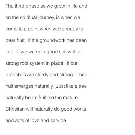
The third phase as we grow in life and 
on the spiritual journey, is when we 
come to a point when we’re ready to 
bear fruit.  If the groundwork has been 
laid.  If we we’re in good soil with a 
strong root system in place.  If our 
branches are sturdy and strong.  Then 
fruit emerges naturally.  Just like a tree 
naturally bears fruit, so the mature 
Christian will naturally do good works 
and acts of love and service.  