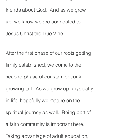
friends about God.  And as we grow 
up, we know we are connected to 
Jesus Christ the True Vine.  
After the first phase of our roots getting 
firmly established, we come to the 
second phase of our stem or trunk 
growing tall.  As we grow up physically 
in life, hopefully we mature on the 
spiritual journey as well.  Being part of 
a faith community is important here.  
Taking advantage of adult education, 