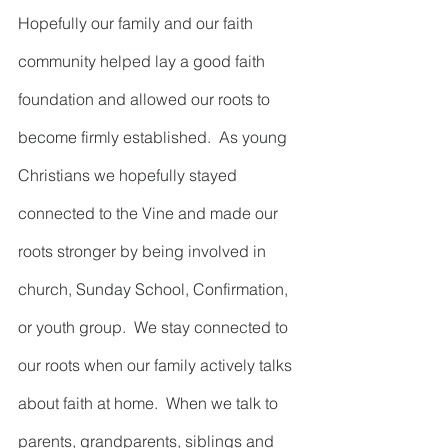
Hopefully our family and our faith 
community helped lay a good faith 
foundation and allowed our roots to 
become firmly established.  As young 
Christians we hopefully stayed 
connected to the Vine and made our 
roots stronger by being involved in 
church, Sunday School, Confirmation, 
or youth group.  We stay connected to 
our roots when our family actively talks 
about faith at home.  When we talk to 
parents, grandparents, siblings and 