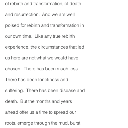
of rebirth and transformation, of death 
and resurrection.  And we are well 
poised for rebirth and transformation in 
our own time.  Like any true rebirth 
experience, the circumstances that led 
us here are not what we would have 
chosen.  There has been much loss.  
There has been loneliness and 
suffering.  There has been disease and 
death.  But the months and years 
ahead offer us a time to spread our 
roots, emerge through the mud, burst 