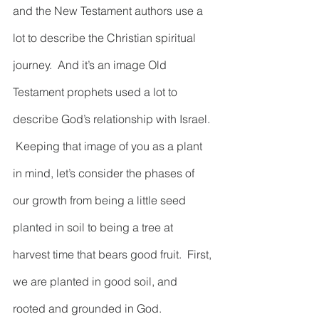
and the New Testament authors use a 
lot to describe the Christian spiritual 
journey.  And it’s an image Old 
Testament prophets used a lot to 
describe God’s relationship with Israel. 
 Keeping that image of you as a plant 
in mind, let’s consider the phases of 
our growth from being a little seed 
planted in soil to being a tree at 
harvest time that bears good fruit.  First, 
we are planted in good soil, and 
rooted and grounded in God.  