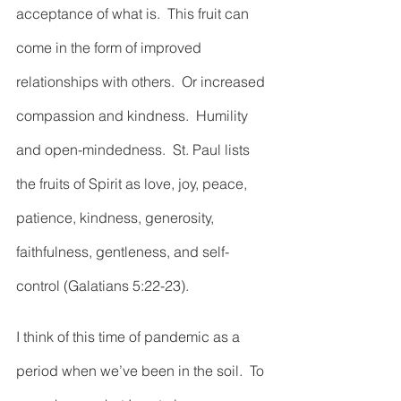
acceptance of what is.  This fruit can 
come in the form of improved 
relationships with others.  Or increased 
compassion and kindness.  Humility 
and open-mindedness.  St. Paul lists 
the fruits of Spirit as love, joy, peace, 
patience, kindness, generosity, 
faithfulness, gentleness, and self-
control (Galatians 5:22-23).  
I think of this time of pandemic as a 
period when we’ve been in the soil.  To 