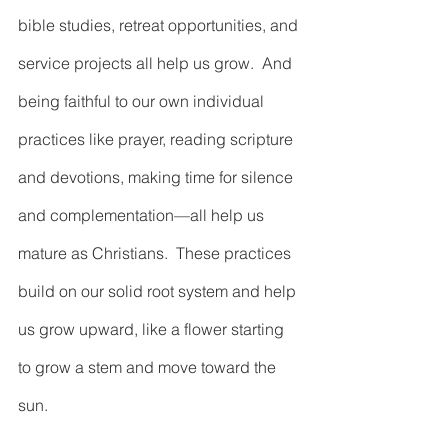
bible studies, retreat opportunities, and 
service projects all help us grow.  And 
being faithful to our own individual 
practices like prayer, reading scripture 
and devotions, making time for silence 
and complementation—all help us 
mature as Christians.  These practices 
build on our solid root system and help 
us grow upward, like a flower starting 
to grow a stem and move toward the 
sun.  