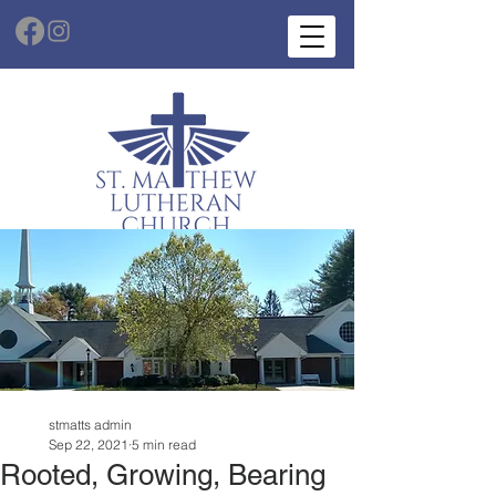
stmatts admin
Sep 22, 2021
5 min read
Rooted, Growing, Bearing