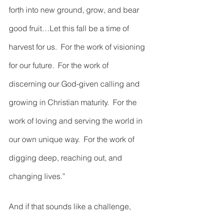
forth into new ground, grow, and bear 
good fruit…Let this fall be a time of 
harvest for us.  For the work of visioning 
for our future.  For the work of 
discerning our God-given calling and 
growing in Christian maturity.  For the 
work of loving and serving the world in 
our own unique way.  For the work of 
digging deep, reaching out, and 
changing lives.”    
And if that sounds like a challenge, 