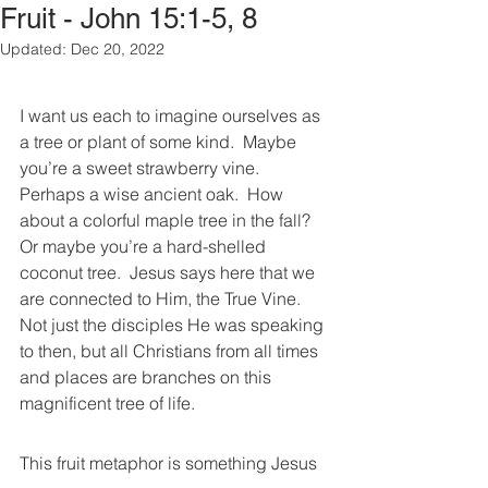
Fruit - John 15:1-5, 8
Updated:
Dec 20, 2022
I want us each to imagine ourselves as 
a tree or plant of some kind.  Maybe 
you’re a sweet strawberry vine.  
Perhaps a wise ancient oak.  How 
about a colorful maple tree in the fall?  
Or maybe you’re a hard-shelled 
coconut tree.  Jesus says here that we 
are connected to Him, the True Vine.  
Not just the disciples He was speaking 
to then, but all Christians from all times 
and places are branches on this 
magnificent tree of life. 
This fruit metaphor is something Jesus 