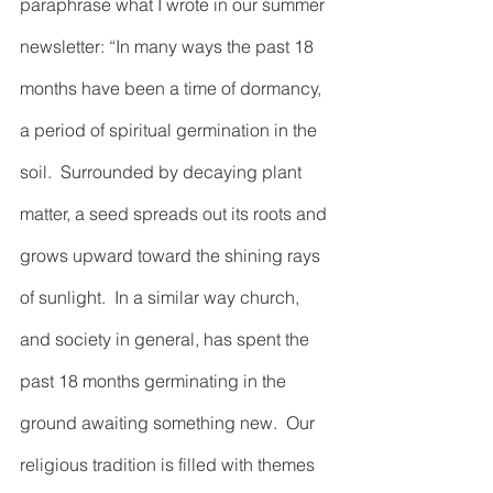
paraphrase what I wrote in our summer 
newsletter: “In many ways the past 18 
months have been a time of dormancy, 
a period of spiritual germination in the 
soil.  Surrounded by decaying plant 
matter, a seed spreads out its roots and 
grows upward toward the shining rays 
of sunlight.  In a similar way church, 
and society in general, has spent the 
past 18 months germinating in the 
ground awaiting something new.  Our 
religious tradition is filled with themes 