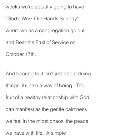
weeks we’re actually going to have 
“God’s Work Our Hands Sunday” 
where we as a congregation go out 
and Bear the Fruit of Service on 
October 17th.  
And bearing fruit isn’t just about doing 
things, it’s also a way of being.  The 
fruit of a healthy relationship with God 
can manifest as the gentle calmness 
we feel in the midst chaos, the peace 
we have with life.  A simple 