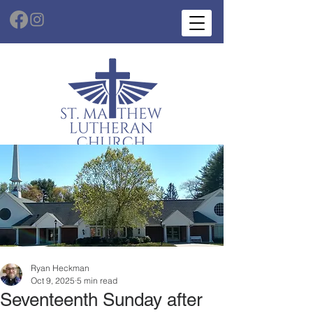
Ryan Heckman
Oct 9, 2025
5 min read
Seventeenth Sunday after