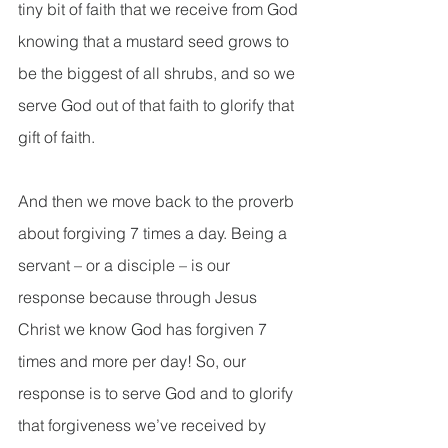
tiny bit of faith that we receive from God 
knowing that a mustard seed grows to 
be the biggest of all shrubs, and so we 
serve God out of that faith to glorify that 
gift of faith.
And then we move back to the proverb 
about forgiving 7 times a day. Being a 
servant – or a disciple – is our 
response because through Jesus 
Christ we know God has forgiven 7 
times and more per day! So, our 
response is to serve God and to glorify 
that forgiveness we’ve received by 