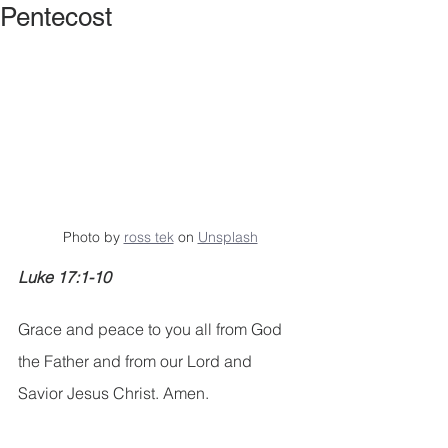
Pentecost
Photo by 
ross tek
 on 
Unsplash
Luke 17:1-10
Grace and peace to you all from God 
the Father and from our Lord and 
Savior Jesus Christ. Amen.