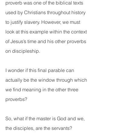
proverb was one of the biblical texts 
used by Christians throughout history 
to justify slavery. However, we must 
look at this example within the context 
of Jesus’s time and his other proverbs 
on discipleship.
I wonder if this final parable can 
actually be the window through which 
we find meaning in the other three 
proverbs?
So, what if the master is God and we, 
the disciples, are the servants?