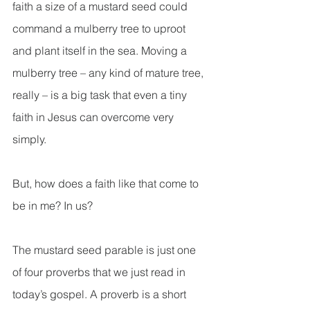
faith a size of a mustard seed could 
command a mulberry tree to uproot 
and plant itself in the sea. Moving a 
mulberry tree – any kind of mature tree, 
really – is a big task that even a tiny 
faith in Jesus can overcome very 
simply.
But, how does a faith like that come to 
be in me? In us?
The mustard seed parable is just one 
of four proverbs that we just read in 
today’s gospel. A proverb is a short 