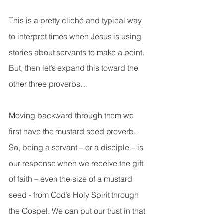
This is a pretty cliché and typical way 
to interpret times when Jesus is using 
stories about servants to make a point. 
But, then let’s expand this toward the 
other three proverbs…
Moving backward through them we 
first have the mustard seed proverb. 
So, being a servant – or a disciple – is 
our response when we receive the gift 
of faith – even the size of a mustard 
seed - from God’s Holy Spirit through 
the Gospel. We can put our trust in that 