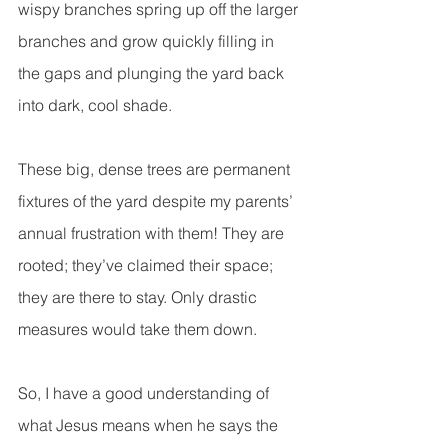
wispy branches spring up off the larger 
branches and grow quickly filling in 
the gaps and plunging the yard back 
into dark, cool shade.
These big, dense trees are permanent 
fixtures of the yard despite my parents’ 
annual frustration with them! They are 
rooted; they’ve claimed their space; 
they are there to stay. Only drastic 
measures would take them down.
So, I have a good understanding of 
what Jesus means when he says the 