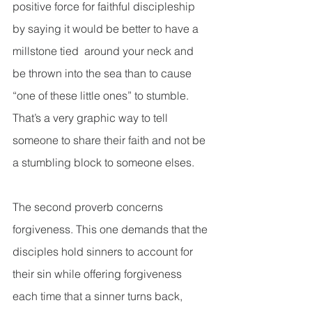
positive force for faithful discipleship 
by saying it would be better to have a 
millstone tied  around your neck and 
be thrown into the sea than to cause 
“one of these little ones” to stumble. 
That’s a very graphic way to tell 
someone to share their faith and not be 
a stumbling block to someone elses.
The second proverb concerns 
forgiveness. This one demands that the 
disciples hold sinners to account for 
their sin while offering forgiveness 
each time that a sinner turns back, 