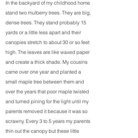
In the backyard of my childhood home 
stand two mulberry trees. They are big, 
dense trees. They stand probably 15 
yards or a little less apart and their 
canopies stretch to about 30 or so feet 
high. The leaves are like waxed paper 
and create a thick shade. My cousins 
came over one year and planted a 
small maple tree between them and 
over the years that poor maple twisted 
and turned pining for the light until my 
parents removed it because it was so 
scrawny. Every 3 to 5 years my parents 
thin out the canopy but these little 