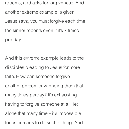
repents, and asks for forgiveness. And 
another extreme example is given: 
Jesus says, you must forgive each time 
the sinner repents even if it’s 7 times 
per day!
And this extreme example leads to the 
disciples pleading to Jesus for more 
faith. How can someone forgive 
another person for wronging them that 
many times perday? It’s exhausting 
having to forgive someone at all, let 
alone that many time – it’s impossible 
for us humans to do such a thing. And 