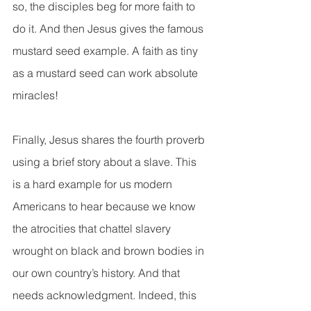
so, the disciples beg for more faith to 
do it. And then Jesus gives the famous 
mustard seed example. A faith as tiny 
as a mustard seed can work absolute 
miracles!
Finally, Jesus shares the fourth proverb 
using a brief story about a slave. This 
is a hard example for us modern 
Americans to hear because we know 
the atrocities that chattel slavery 
wrought on black and brown bodies in 
our own country’s history. And that 
needs acknowledgment. Indeed, this 