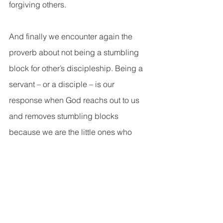
forgiving others.
And finally we encounter again the 
proverb about not being a stumbling 
block for other’s discipleship. Being a 
servant – or a disciple – is our 
response when God reachs out to us 
and removes stumbling blocks 
because we are the little ones who 
need God to be present with us in our 
darkest times. So, our response to 
God’s presence in our lives is to glorify 
God’s presence with us by sharing 
about it with others, to invite them to 