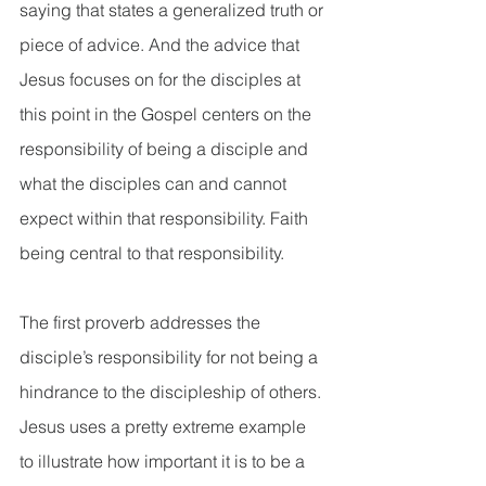
saying that states a generalized truth or 
piece of advice. And the advice that 
Jesus focuses on for the disciples at 
this point in the Gospel centers on the 
responsibility of being a disciple and 
what the disciples can and cannot 
expect within that responsibility. Faith 
being central to that responsibility.
The first proverb addresses the 
disciple’s responsibility for not being a 
hindrance to the discipleship of others. 
Jesus uses a pretty extreme example 
to illustrate how important it is to be a 