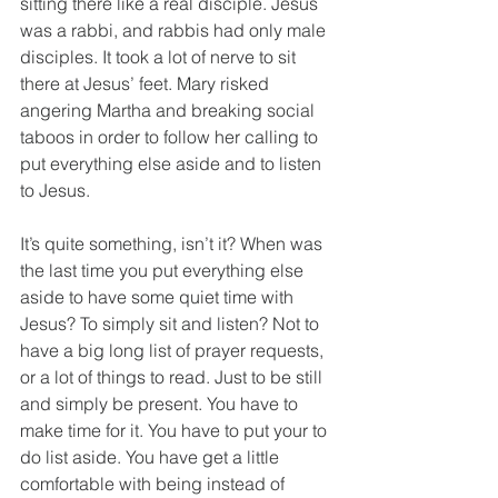
sitting there like a real disciple. Jesus 
was a rabbi, and rabbis had only male 
disciples. It took a lot of nerve to sit 
there at Jesus’ feet. Mary risked 
angering Martha and breaking social 
taboos in order to follow her calling to 
put everything else aside and to listen 
to Jesus.
It’s quite something, isn’t it? When was 
the last time you put everything else 
aside to have some quiet time with 
Jesus? To simply sit and listen? Not to 
have a big long list of prayer requests, 
or a lot of things to read. Just to be still 
and simply be present. You have to 
make time for it. You have to put your to 
do list aside. You have get a little 
comfortable with being instead of 