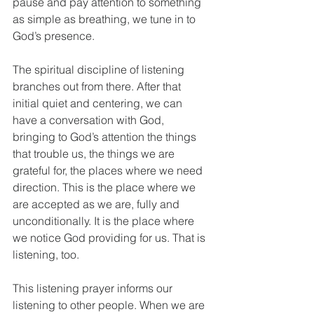
pause and pay attention to something 
as simple as breathing, we tune in to 
God’s presence. 
The spiritual discipline of listening 
branches out from there. After that 
initial quiet and centering, we can 
have a conversation with God, 
bringing to God’s attention the things 
that trouble us, the things we are 
grateful for, the places where we need 
direction. This is the place where we 
are accepted as we are, fully and 
unconditionally. It is the place where 
we notice God providing for us. That is 
listening, too.
This listening prayer informs our 
listening to other people. When we are 