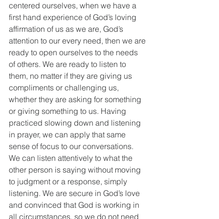
centered ourselves, when we have a 
first hand experience of God’s loving 
affirmation of us as we are, God’s 
attention to our every need, then we are 
ready to open ourselves to the needs 
of others. We are ready to listen to 
them, no matter if they are giving us 
compliments or challenging us, 
whether they are asking for something 
or giving something to us. Having 
practiced slowing down and listening 
in prayer, we can apply that same 
sense of focus to our conversations. 
We can listen attentively to what the 
other person is saying without moving 
to judgment or a response, simply 
listening. We are secure in God’s love 
and convinced that God is working in 
all circumstances, so we do not need 