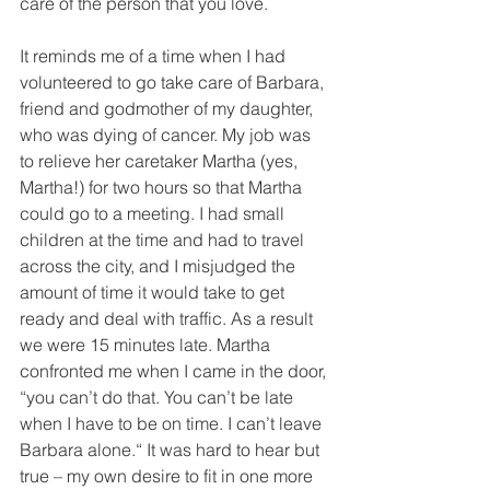
care of the person that you love.
It reminds me of a time when I had 
volunteered to go take care of Barbara, 
friend and godmother of my daughter, 
who was dying of cancer. My job was 
to relieve her caretaker Martha (yes, 
Martha!) for two hours so that Martha 
could go to a meeting. I had small 
children at the time and had to travel 
across the city, and I misjudged the 
amount of time it would take to get 
ready and deal with traffic. As a result 
we were 15 minutes late. Martha 
confronted me when I came in the door, 
“you can’t do that. You can’t be late 
when I have to be on time. I can’t leave 
Barbara alone.“ It was hard to hear but 
true – my own desire to fit in one more 