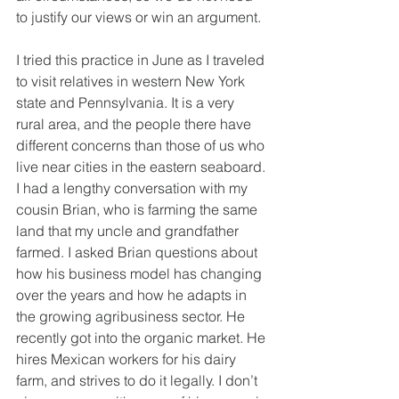
to justify our views or win an argument.
I tried this practice in June as I traveled 
to visit relatives in western New York 
state and Pennsylvania. It is a very 
rural area, and the people there have 
different concerns than those of us who 
live near cities in the eastern seaboard. 
I had a lengthy conversation with my 
cousin Brian, who is farming the same 
land that my uncle and grandfather 
farmed. I asked Brian questions about 
how his business model has changing 
over the years and how he adapts in 
the growing agribusiness sector. He 
recently got into the organic market. He 
hires Mexican workers for his dairy 
farm, and strives to do it legally. I don’t 