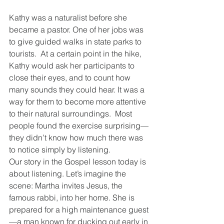
Kathy was a naturalist before she 
became a pastor. One of her jobs was 
to give guided walks in state parks to 
tourists.  At a certain point in the hike, 
Kathy would ask her participants to 
close their eyes, and to count how 
many sounds they could hear. It was a 
way for them to become more attentive 
to their natural surroundings.  Most 
people found the exercise surprising—
they didn’t know how much there was 
to notice simply by listening.
Our story in the Gospel lesson today is 
about listening. Let’s imagine the 
scene: Martha invites Jesus, the 
famous rabbi, into her home. She is 
prepared for a high maintenance guest
—a man known for ducking out early in 