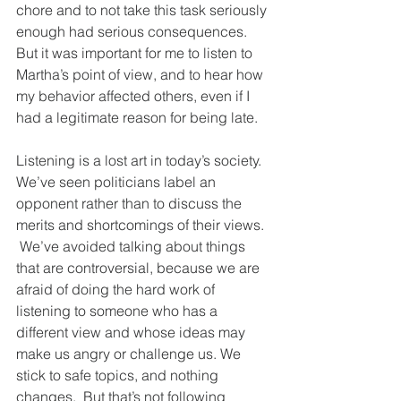
chore and to not take this task seriously 
enough had serious consequences. 
But it was important for me to listen to 
Martha’s point of view, and to hear how 
my behavior affected others, even if I 
had a legitimate reason for being late.
Listening is a lost art in today’s society.  
We’ve seen politicians label an 
opponent rather than to discuss the 
merits and shortcomings of their views. 
 We’ve avoided talking about things 
that are controversial, because we are 
afraid of doing the hard work of 
listening to someone who has a 
different view and whose ideas may 
make us angry or challenge us. We 
stick to safe topics, and nothing 
changes.  But that’s not following 