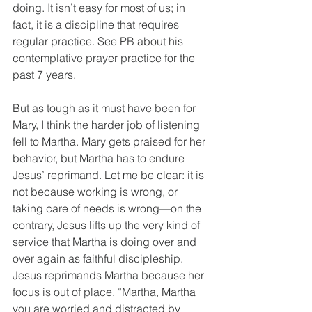
doing. It isn’t easy for most of us; in 
fact, it is a discipline that requires 
regular practice. See PB about his 
contemplative prayer practice for the 
past 7 years.
But as tough as it must have been for 
Mary, I think the harder job of listening 
fell to Martha. Mary gets praised for her 
behavior, but Martha has to endure 
Jesus’ reprimand. Let me be clear: it is 
not because working is wrong, or 
taking care of needs is wrong—on the 
contrary, Jesus lifts up the very kind of 
service that Martha is doing over and 
over again as faithful discipleship. 
Jesus reprimands Martha because her 
focus is out of place. “Martha, Martha 
you are worried and distracted by 