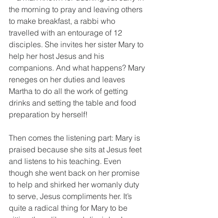
the morning to pray and leaving others 
to make breakfast, a rabbi who 
travelled with an entourage of 12 
disciples. She invites her sister Mary to 
help her host Jesus and his 
companions. And what happens? Mary 
reneges on her duties and leaves 
Martha to do all the work of getting 
drinks and setting the table and food 
preparation by herself!
Then comes the listening part: Mary is 
praised because she sits at Jesus feet 
and listens to his teaching. Even 
though she went back on her promise 
to help and shirked her womanly duty 
to serve, Jesus compliments her. It’s 
quite a radical thing for Mary to be 