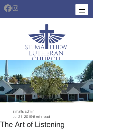
stmatts admin
Jul 21, 2019
6 min read
The Art of Listening