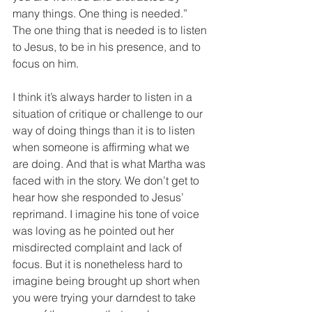
many things. One thing is needed.” 
The one thing that is needed is to listen 
to Jesus, to be in his presence, and to 
focus on him. 
I think it’s always harder to listen in a 
situation of critique or challenge to our 
way of doing things than it is to listen 
when someone is affirming what we 
are doing. And that is what Martha was 
faced with in the story. We don’t get to 
hear how she responded to Jesus’ 
reprimand. I imagine his tone of voice 
was loving as he pointed out her 
misdirected complaint and lack of 
focus. But it is nonetheless hard to 
imagine being brought up short when 
you were trying your darndest to take 