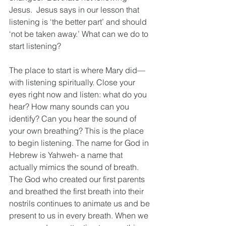
Jesus.  Jesus says in our lesson that 
listening is ‘the better part’ and should 
‘not be taken away.’ What can we do to 
start listening?
The place to start is where Mary did—
with listening spiritually. Close your 
eyes right now and listen: what do you 
hear? How many sounds can you 
identify? Can you hear the sound of 
your own breathing? This is the place 
to begin listening. The name for God in 
Hebrew is Yahweh- a name that 
actually mimics the sound of breath. 
The God who created our first parents 
and breathed the first breath into their 
nostrils continues to animate us and be 
present to us in every breath. When we 