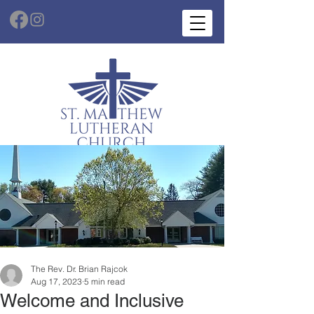
The Rev. Dr. Brian Rajcok
Aug 17, 2023
5 min read
Welcome and Inclusive