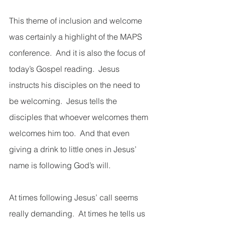
This theme of inclusion and welcome 
was certainly a highlight of the MAPS 
conference.  And it is also the focus of 
today’s Gospel reading.  Jesus 
instructs his disciples on the need to 
be welcoming.  Jesus tells the 
disciples that whoever welcomes them 
welcomes him too.  And that even 
giving a drink to little ones in Jesus’ 
name is following God’s will.  
At times following Jesus’ call seems 
really demanding.  At times he tells us 