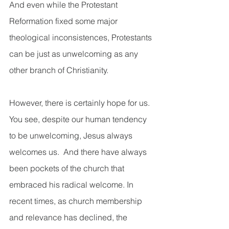
And even while the Protestant 
Reformation fixed some major 
theological inconsistences, Protestants 
can be just as unwelcoming as any 
other branch of Christianity.  
However, there is certainly hope for us.  
You see, despite our human tendency 
to be unwelcoming, Jesus always 
welcomes us.  And there have always 
been pockets of the church that 
embraced his radical welcome. In 
recent times, as church membership 
and relevance has declined, the 