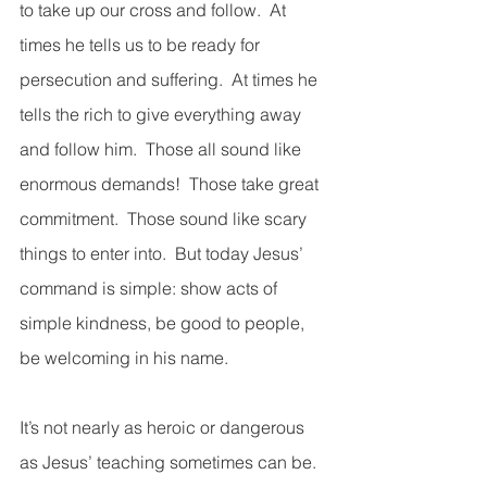
to take up our cross and follow.  At 
times he tells us to be ready for 
persecution and suffering.  At times he 
tells the rich to give everything away 
and follow him.  Those all sound like 
enormous demands!  Those take great 
commitment.  Those sound like scary 
things to enter into.  But today Jesus’ 
command is simple: show acts of 
simple kindness, be good to people, 
be welcoming in his name. 
It’s not nearly as heroic or dangerous 
as Jesus’ teaching sometimes can be.  