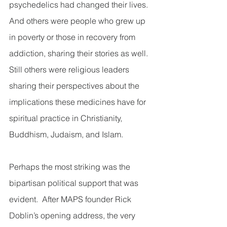
psychedelics had changed their lives.  
And others were people who grew up 
in poverty or those in recovery from 
addiction, sharing their stories as well.  
Still others were religious leaders 
sharing their perspectives about the 
implications these medicines have for 
spiritual practice in Christianity, 
Buddhism, Judaism, and Islam. 
Perhaps the most striking was the 
bipartisan political support that was 
evident.  After MAPS founder Rick 
Doblin’s opening address, the very 