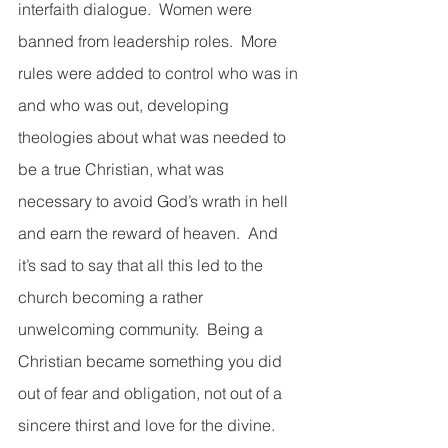
interfaith dialogue.  Women were 
banned from leadership roles.  More 
rules were added to control who was in 
and who was out, developing 
theologies about what was needed to 
be a true Christian, what was 
necessary to avoid God’s wrath in hell 
and earn the reward of heaven.  And 
it’s sad to say that all this led to the 
church becoming a rather 
unwelcoming community.  Being a 
Christian became something you did 
out of fear and obligation, not out of a 
sincere thirst and love for the divine.  