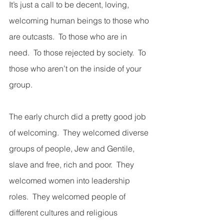
It’s just a call to be decent, loving, 
welcoming human beings to those who 
are outcasts.  To those who are in 
need.  To those rejected by society.  To 
those who aren’t on the inside of your 
group.  
The early church did a pretty good job 
of welcoming.  They welcomed diverse 
groups of people, Jew and Gentile, 
slave and free, rich and poor.  They 
welcomed women into leadership 
roles.  They welcomed people of 
different cultures and religious 