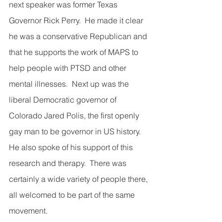
next speaker was former Texas 
Governor Rick Perry.  He made it clear 
he was a conservative Republican and 
that he supports the work of MAPS to 
help people with PTSD and other 
mental illnesses.  Next up was the 
liberal Democratic governor of 
Colorado Jared Polis, the first openly 
gay man to be governor in US history.  
He also spoke of his support of this 
research and therapy.  There was 
certainly a wide variety of people there, 
all welcomed to be part of the same 
movement.     