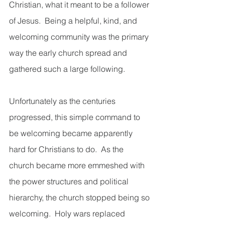
Christian, what it meant to be a follower 
of Jesus.  Being a helpful, kind, and 
welcoming community was the primary 
way the early church spread and 
gathered such a large following.  
Unfortunately as the centuries 
progressed, this simple command to 
be welcoming became apparently 
hard for Christians to do.  As the 
church became more emmeshed with 
the power structures and political 
hierarchy, the church stopped being so 
welcoming.  Holy wars replaced 