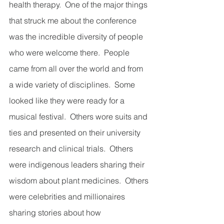
health therapy.  One of the major things 
that struck me about the conference 
was the incredible diversity of people 
who were welcome there.  People 
came from all over the world and from 
a wide variety of disciplines.  Some 
looked like they were ready for a 
musical festival.  Others wore suits and 
ties and presented on their university 
research and clinical trials.  Others 
were indigenous leaders sharing their 
wisdom about plant medicines.  Others 
were celebrities and millionaires 
sharing stories about how 