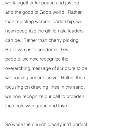
work together for peace and justice 
and the good of God’s world.  Rather 
than rejecting women leadership, we 
now recognize the gift female leaders 
can be.  Rather than cherry picking 
Bible verses to condemn LGBT 
people, we now recognize the 
overarching message of scripture to be 
welcoming and inclusive.  Rather than 
focusing on drawing lines in the sand, 
we now recognize our call to broaden 
the circle with grace and love. 
So while the church clearly isn’t perfect 