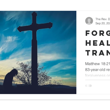
nner
Newsletter Articles
The Rev. D
Sep 20, 2
For
Hea
Tra
Matthew 18:21
83-year-old r
forgiveness o