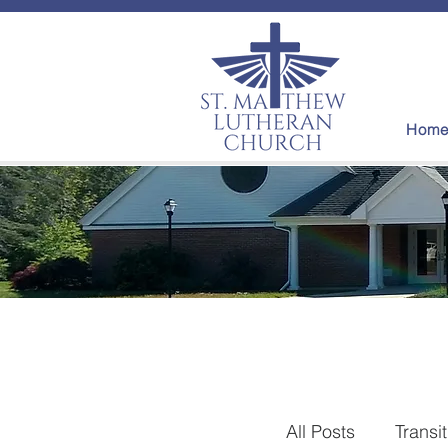
Hom
All Posts
Transi