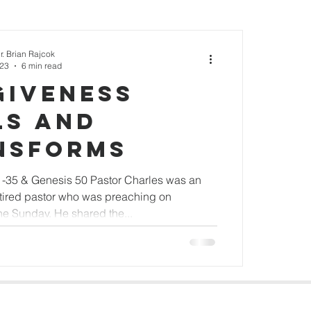
r. Brian Rajcok
023
6 min read
giveness
ls and
nsforms
-35 & Genesis 50 Pastor Charles was an
etired pastor who was preaching on
ne Sunday. He shared the...