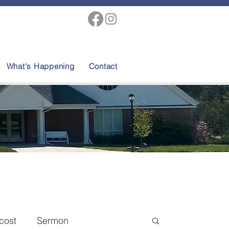
What's Happening
Contact
cost
Sermon