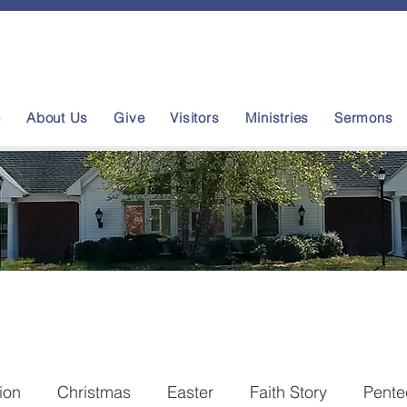
e
About Us
Give
Visitors
Ministries
Sermons
tion
Christmas
Easter
Faith Story
Pente