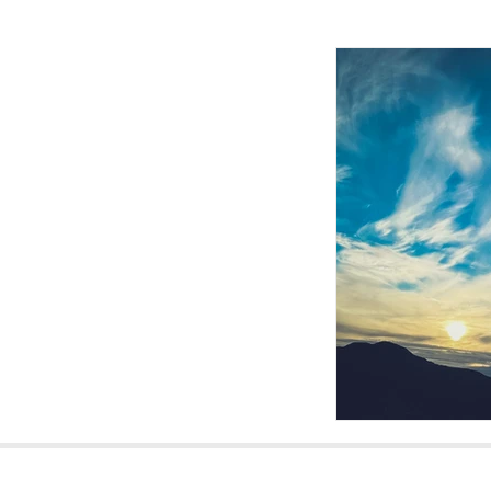
Homepage Ba