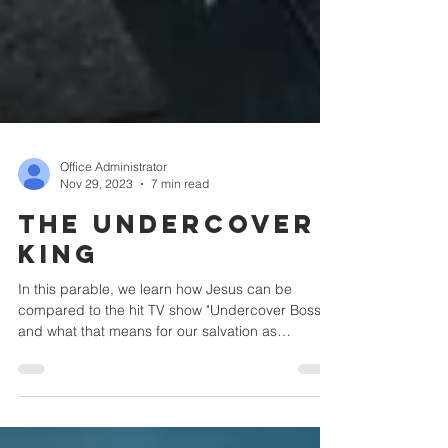
Office Administrator
Nov 29, 2023
7 min read
The Undercover
King
In this parable, we learn how Jesus can be
compared to the hit TV show "Undercover Boss"
and what that means for our salvation as
Lutherans.