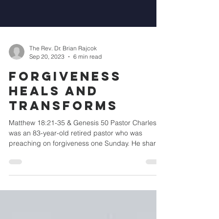
The Rev. Dr. Brian Rajcok
Sep 20, 2023
6 min read
Forgiveness
Heals and
Transforms
Matthew 18:21-35 & Genesis 50 Pastor Charles
was an 83-year-old retired pastor who was
preaching on forgiveness one Sunday. He shared
the...