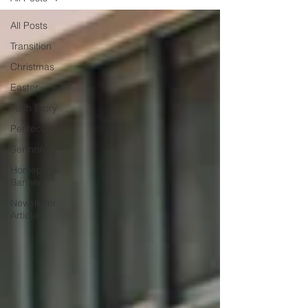
All Posts
Transition
Christmas
Easter
Faith Story
Pentecost
Sermon
Homepage
Banner
Newsletter
Articles