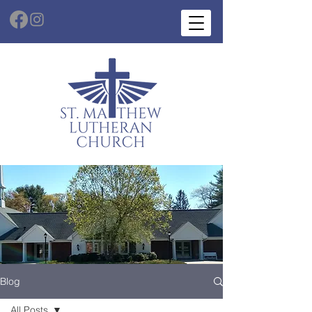
Blog
All Posts