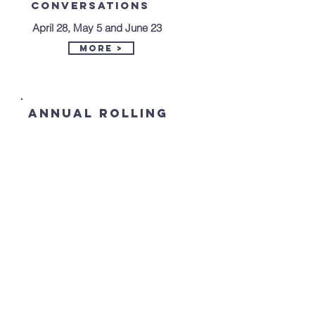
Conversations
April 28, May 5 and June 23
More >
annual ROLLING
HILLS 5K road
RACE
July 13th - 9 AM
More >
St. Matthew Lutheran Church
224 Lovely Street