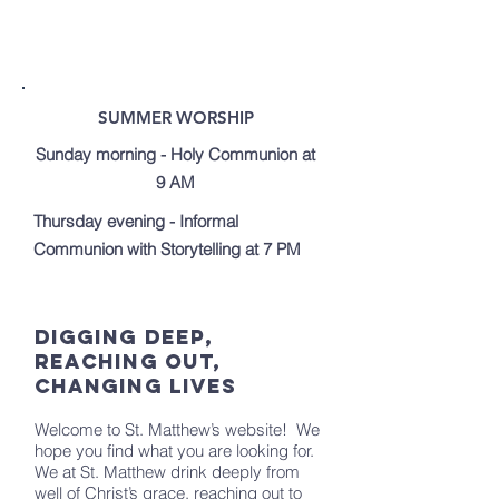
SUMMER WORSHIP
Sunday morning - Holy Communion at
9 AM
Thursday evening - Informal
Communion with Storytelling at 7 PM
Digging Deep,
Reaching Out,
Changing Lives
Welcome to St. Matthew’s website! We
hope you find what you are looking for.
We at St. Matthew drink deeply from
well of Christ’s grace, reaching out to