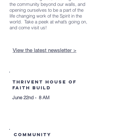
the community beyond our walls, and
opening ourselves to be a part of the
life changing work of the Spirit in the
world. Take a peek at what’s going on,
and come visit us!
View the latest newsletter >
Upcoming
Events
Thrivent House of
Faith Build
June 22nd - 8 AM
Community