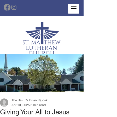
The Rev. Dr. Brian Rajcok
Apr 10, 2025
6 min read
Giving Your All to Jesus