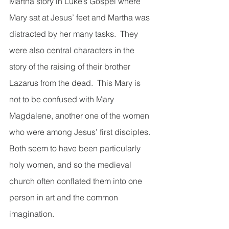
Martha story in Luke’s Gospel where 
Mary sat at Jesus’ feet and Martha was 
distracted by her many tasks.  They 
were also central characters in the 
story of the raising of their brother 
Lazarus from the dead.  This Mary is 
not to be confused with Mary 
Magdalene, another one of the women 
who were among Jesus’ first disciples.  
Both seem to have been particularly 
holy women, and so the medieval 
church often conflated them into one 
person in art and the common 
imagination.    