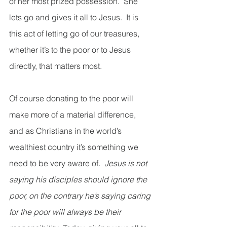
of her most prized possession.  She 
lets go and gives it all to Jesus.  It is 
this act of letting go of our treasures, 
whether it’s to the poor or to Jesus 
directly, that matters most. 
Of course donating to the poor will 
make more of a material difference, 
and as Christians in the world’s 
wealthiest country it’s something we 
need to be very aware of.  
Jesus is not 
saying his disciples should ignore the 
poor, on the contrary he’s saying caring 
for the poor will always be their 