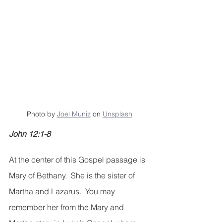
Photo by 
Joel Muniz
 on 
Unsplash
John 12:1-8
At the center of this Gospel passage is 
Mary of Bethany.  She is the sister of 
Martha and Lazarus.  You may 
remember her from the Mary and 