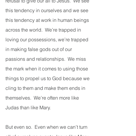
refusal to give our all to Jesus.  We see 
this tendency in ourselves and we see 
this tendency at work in human beings 
across the world.  We’re trapped in 
loving our possessions, we’re trapped 
in making false gods out of our 
passions and relationships.  We miss 
the mark when it comes to using those 
things to propel us to God because we 
cling to them and make them ends in 
themselves.  We’re often more like 
Judas than like Mary.           
But even so.  Even when we can’t turn 