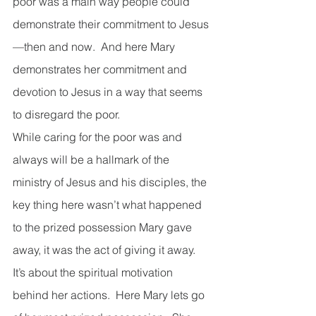
poor was a main way people could 
demonstrate their commitment to Jesus
—then and now.  And here Mary 
demonstrates her commitment and 
devotion to Jesus in a way that seems 
to disregard the poor. 
While caring for the poor was and 
always will be a hallmark of the 
ministry of Jesus and his disciples, the 
key thing here wasn’t what happened 
to the prized possession Mary gave 
away, it was the act of giving it away.  
It’s about the spiritual motivation 
behind her actions.  Here Mary lets go 