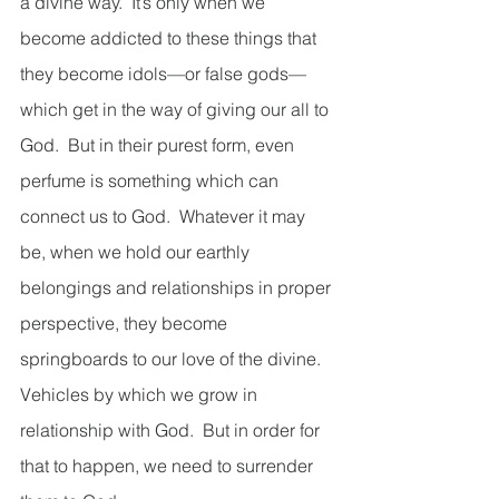
a divine way.  It’s only when we 
become addicted to these things that 
they become idols—or false gods—
which get in the way of giving our all to 
God.  But in their purest form, even 
perfume is something which can 
connect us to God.  Whatever it may 
be, when we hold our earthly 
belongings and relationships in proper 
perspective, they become 
springboards to our love of the divine.  
Vehicles by which we grow in 
relationship with God.  But in order for 
that to happen, we need to surrender 