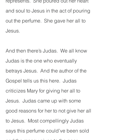
represents.  She poured out her heart 
and soul to Jesus in the act of pouring 
out the perfume.  She gave her all to 
Jesus.
And then there’s Judas.  We all know 
Judas is the one who eventually 
betrays Jesus.  And the author of the 
Gospel tells us this here.  Judas 
criticizes Mary for giving her all to 
Jesus.  Judas came up with some 
good reasons for her to not give her all 
to Jesus.  Most compellingly Judas 
says this perfume could’ve been sold 