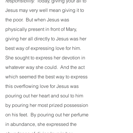
responsibility.
  Today, giving your all to 
Jesus may very well mean giving it to 
the poor.  But when Jesus was 
physically present in front of Mary, 
giving her all directly to Jesus was her 
best way of expressing love for him.  
She sought to express her devotion in 
whatever way she could.  And the act 
which seemed the best way to express 
this overflowing love for Jesus was 
pouring out her heart and soul to him 
by pouring her most prized possession 
on his feet.  By pouring out her perfume 
in abundance, she expressed the 