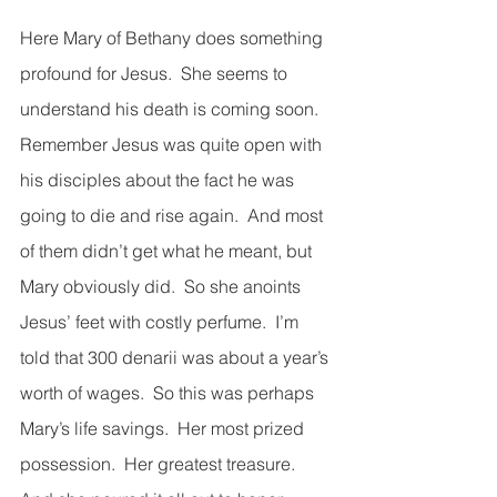
Here Mary of Bethany does something 
profound for Jesus.  She seems to 
understand his death is coming soon.  
Remember Jesus was quite open with 
his disciples about the fact he was 
going to die and rise again.  And most 
of them didn’t get what he meant, but 
Mary obviously did.  So she anoints 
Jesus’ feet with costly perfume.  I’m 
told that 300 denarii was about a year’s 
worth of wages.  So this was perhaps 
Mary’s life savings.  Her most prized 
possession.  Her greatest treasure.  