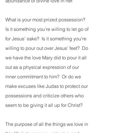
abundance of divine love in her.  
What is your most prized possession?  
Is it something you’re willing to let go of 
for Jesus’ sake?  Is it something you’re 
willing to pour out over Jesus’ feet?  Do 
we have the love Mary did to pour it all 
out as a physical expression of our 
inner commitment to him?  Or do we 
make excuses like Judas to protect our 
possessions and criticize others who 
seem to be giving it all up for Christ?     
The purpose of all the things we love in 