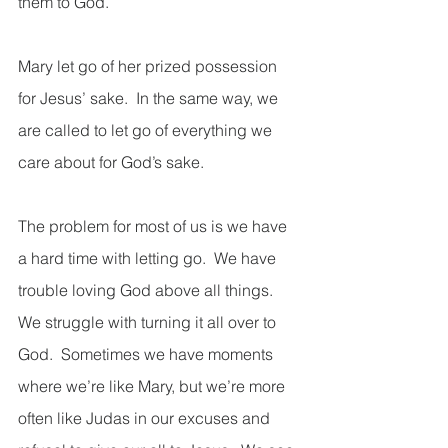
them to God. 
Mary let go of her prized possession 
for Jesus’ sake.  In the same way, we 
are called to let go of everything we 
care about for God’s sake.
The problem for most of us is we have 
a hard time with letting go.  We have 
trouble loving God above all things.  
We struggle with turning it all over to 
God.  Sometimes we have moments 
where we’re like Mary, but we’re more 
often like Judas in our excuses and 