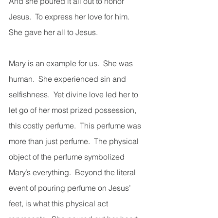
And she poured it all out to honor 
Jesus.  To express her love for him.  
She gave her all to Jesus. 
Mary is an example for us.  She was 
human.  She experienced sin and 
selfishness.  Yet divine love led her to 
let go of her most prized possession, 
this costly perfume.  This perfume was 
more than just perfume.  The physical 
object of the perfume symbolized 
Mary’s everything.  Beyond the literal 
event of pouring perfume on Jesus’ 
feet, is what this physical act 