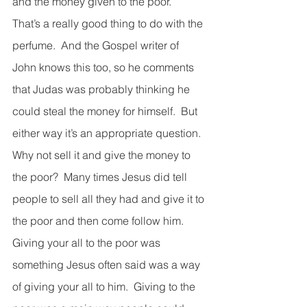
and the money given to the poor.  
That’s a really good thing to do with the 
perfume.  And the Gospel writer of 
John knows this too, so he comments 
that Judas was probably thinking he 
could steal the money for himself.  But 
either way it’s an appropriate question.  
Why not sell it and give the money to 
the poor?  Many times Jesus did tell 
people to sell all they had and give it to 
the poor and then come follow him.  
Giving your all to the poor was 
something Jesus often said was a way 
of giving your all to him.  Giving to the 