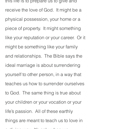
this life is to prepare us to give and 
receive the love of God.  It might be a 
physical possession, your home or a 
piece of property.  It might something 
like your reputation or your career.  Or it 
might be something like your family 
and relationships.  The Bible says the 
ideal marriage is about surrendering 
yourself to other person, in a way that 
teaches us how to surrender ourselves 
to God.  The same thing is true about 
your children or your vocation or your 
life’s passion.  All of these earthly 
things are meant to teach us to love in 