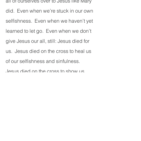
all of ourselves over to Jesus like Mary 
did.  Even when we’re stuck in our own 
selfishness.  Even when we haven’t yet 
learned to let go.  Even when we don’t 
give Jesus our all, still: Jesus died for 
us.  Jesus died on the cross to heal us 
of our selfishness and sinfulness.  
Jesus died on the cross to show us 
true unconditional love and to invite us 
into the same.  Even when we couldn’t 
give Jesus our all, Jesus gave us his 
all.  And because Jesus gave us his 
all, we have the chance to grow into 
the kind of love Mary demonstrates 