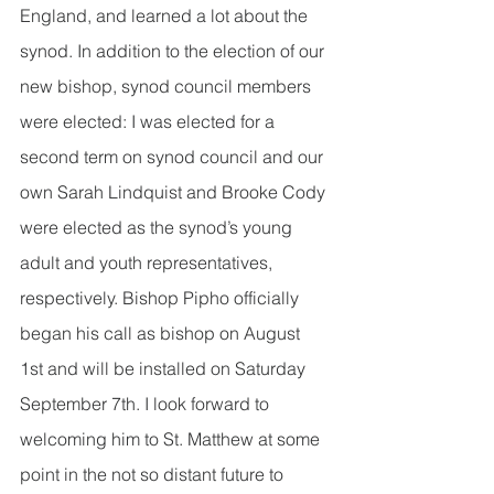
England, and learned a lot about the 
synod. In addition to the election of our 
new bishop, synod council members 
were elected: I was elected for a 
second term on synod council and our 
own Sarah Lindquist and Brooke Cody 
were elected as the synod’s young 
adult and youth representatives, 
respectively. Bishop Pipho officially 
began his call as bishop on August 
1st and will be installed on Saturday 
September 7th. I look forward to 
welcoming him to St. Matthew at some 
point in the not so distant future to 