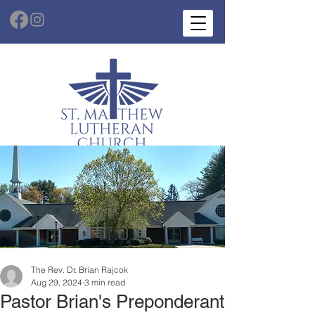
The Rev. Dr. Brian Rajcok
Aug 29, 2024
3 min read
Pastor Brian's Preponderant