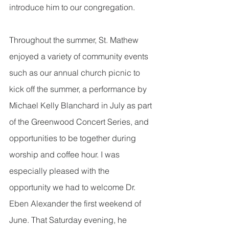
introduce him to our congregation.  
Throughout the summer, St. Mathew 
enjoyed a variety of community events 
such as our annual church picnic to 
kick off the summer, a performance by 
Michael Kelly Blanchard in July as part 
of the Greenwood Concert Series, and 
opportunities to be together during 
worship and coffee hour. I was 
especially pleased with the 
opportunity we had to welcome Dr. 
Eben Alexander the first weekend of 
June. That Saturday evening, he 