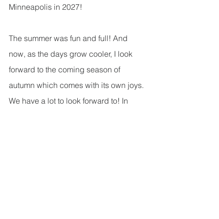
Minneapolis in 2027!   
The summer was fun and full! And 
now, as the days grow cooler, I look 
forward to the coming season of 
autumn which comes with its own joys. 
We have a lot to look forward to! In 
September alone we get to experience 
Rally Day, enjoy Sarah Schiener-
Redenz’s organ recital, celebrate 
Pastor Ryan’s Installation, and rejoin 
various ministry groups that took a 
break for the summer. This fall we’ll 
specifically be highlighting different 