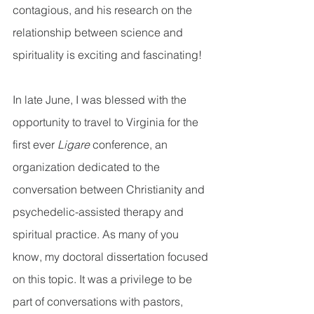
contagious, and his research on the 
relationship between science and 
spirituality is exciting and fascinating!  
In late June, I was blessed with the 
opportunity to travel to Virginia for the 
first ever 
Ligare 
conference, an 
organization dedicated to the 
conversation between Christianity and 
psychedelic-assisted therapy and 
spiritual practice. As many of you 
know, my doctoral dissertation focused 
on this topic. It was a privilege to be 
part of conversations with pastors, 