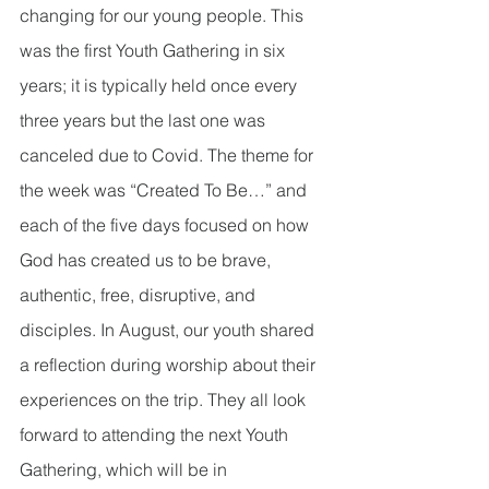
changing for our young people. This 
was the first Youth Gathering in six 
years; it is typically held once every 
three years but the last one was 
canceled due to Covid. The theme for 
the week was “Created To Be…” and 
each of the five days focused on how 
God has created us to be brave, 
authentic, free, disruptive, and 
disciples. In August, our youth shared 
a reflection during worship about their 
experiences on the trip. They all look 
forward to attending the next Youth 
Gathering, which will be in 