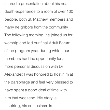
shared a presentation about his near-
death-experience to a room of over 100 
people, both St. Matthew members and 
many neighbors from the community. 
The following morning, he joined us for 
worship and led our final Adult Forum 
of the program year during which our 
members had the opportunity for a 
more personal discussion with Dr. 
Alexander. I was honored to host him at 
the parsonage and feel very blessed to 
have spent a good deal of time with 
him that weekend. His story is 
inspiring, his enthusiasm is 