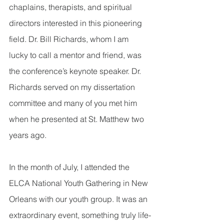
chaplains, therapists, and spiritual 
directors interested in this pioneering 
field. Dr. Bill Richards, whom I am 
lucky to call a mentor and friend, was 
the conference’s keynote speaker. Dr. 
Richards served on my dissertation 
committee and many of you met him 
when he presented at St. Matthew two 
years ago.      
In the month of July, I attended the 
ELCA National Youth Gathering in New 
Orleans with our youth group. It was an 
extraordinary event, something truly life-