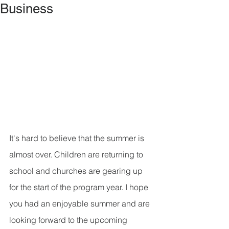
Business
It's hard to believe that the summer is 
almost over. Children are returning to 
school and churches are gearing up 
for the start of the program year. I hope 
you had an enjoyable summer and are 
looking forward to the upcoming 