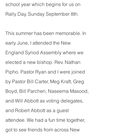
school year which begins for us on 
Rally Day, Sunday September 8th. 
This summer has been memorable. In 
early June, I attended the New 
England Synod Assembly where we 
elected a new bishop. Rev. Nathan 
Pipho. Pastor Ryan and I were joined 
by Pastor Bill Carter, Meg Kraft, Greg 
Boyd, Bill Parchen, Naseema Masood, 
and Will Abbott as voting delegates, 
and Robert Abbott as a guest 
attendee. We had a fun time together, 
got to see friends from across New 