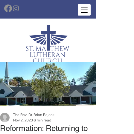
The Rev. Dr. Brian Rajcok
Nov 2, 2023
6 min read
Reformation: Returning to