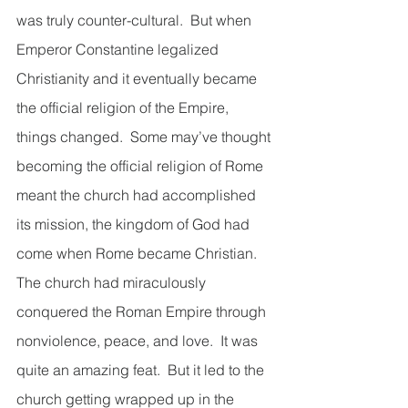
was truly counter-cultural.  But when 
Emperor Constantine legalized 
Christianity and it eventually became 
the official religion of the Empire, 
things changed.  Some may’ve thought 
becoming the official religion of Rome 
meant the church had accomplished 
its mission, the kingdom of God had 
come when Rome became Christian.  
The church had miraculously 
conquered the Roman Empire through 
nonviolence, peace, and love.  It was 
quite an amazing feat.  But it led to the 
church getting wrapped up in the 