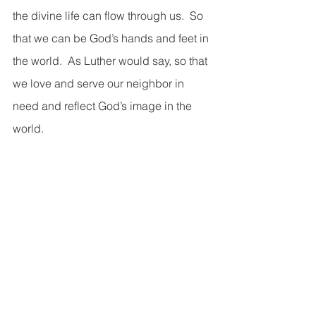
the divine life can flow through us.  So 
that we can be God’s hands and feet in 
the world.  As Luther would say, so that 
we love and serve our neighbor in 
need and reflect God’s image in the 
world.  
I really want to drive this point home, 
because it’s easy to rest in the 
satisfaction of knowing that God loves 
us no matter what, and we’re saved by 
grace and granted eternal life.  That’s 
wonderfully Good News!  And it’s the 
start of the Christian journey.  And we 