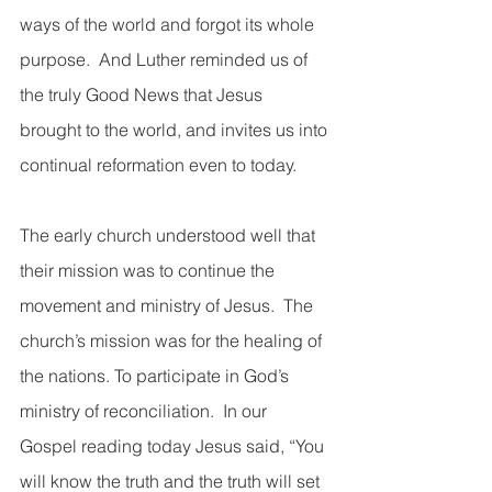
ways of the world and forgot its whole 
purpose.  And Luther reminded us of 
the truly Good News that Jesus 
brought to the world, and invites us into 
continual reformation even to today.  
The early church understood well that 
their mission was to continue the 
movement and ministry of Jesus.  The 
church’s mission was for the healing of 
the nations. To participate in God’s 
ministry of reconciliation.  In our 
Gospel reading today Jesus said, “You 
will know the truth and the truth will set 