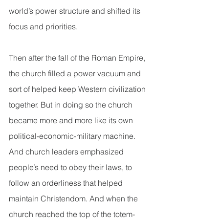
world’s power structure and shifted its 
focus and priorities. 
Then after the fall of the Roman Empire, 
the church filled a power vacuum and 
sort of helped keep Western civilization 
together. But in doing so the church 
became more and more like its own 
political-economic-military machine.  
And church leaders emphasized 
people’s need to obey their laws, to 
follow an orderliness that helped 
maintain Christendom. And when the 
church reached the top of the totem-