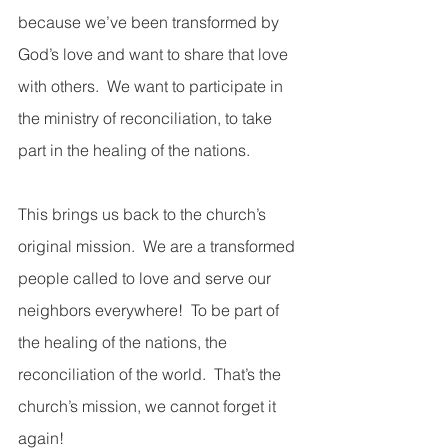
because we’ve been transformed by 
God’s love and want to share that love 
with others.  We want to participate in 
the ministry of reconciliation, to take 
part in the healing of the nations.  
This brings us back to the church’s 
original mission.  We are a transformed 
people called to love and serve our 
neighbors everywhere!  To be part of 
the healing of the nations, the 
reconciliation of the world.  That’s the 
church’s mission, we cannot forget it 
again!  