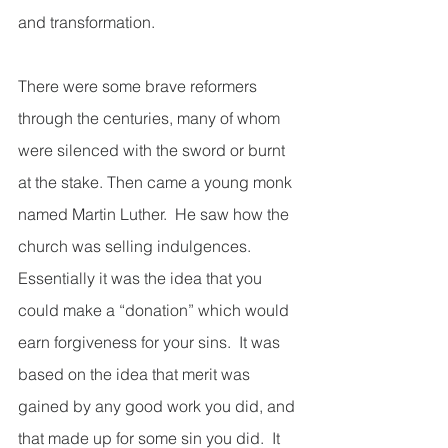
and transformation.  
There were some brave reformers 
through the centuries, many of whom 
were silenced with the sword or burnt 
at the stake. Then came a young monk 
named Martin Luther.  He saw how the 
church was selling indulgences.  
Essentially it was the idea that you 
could make a “donation” which would 
earn forgiveness for your sins.  It was 
based on the idea that merit was 
gained by any good work you did, and 
that made up for some sin you did.  It 