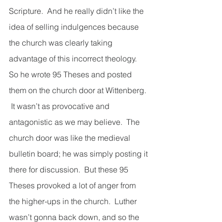
Scripture.  And he really didn’t like the 
idea of selling indulgences because 
the church was clearly taking 
advantage of this incorrect theology.  
So he wrote 95 Theses and posted 
them on the church door at Wittenberg. 
 It wasn’t as provocative and 
antagonistic as we may believe.  The 
church door was like the medieval 
bulletin board; he was simply posting it 
there for discussion.  But these 95 
Theses provoked a lot of anger from 
the higher-ups in the church.  Luther 
wasn’t gonna back down, and so the 