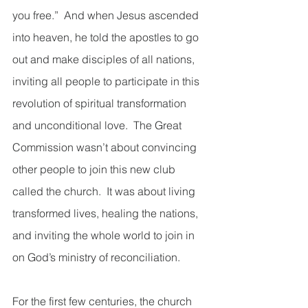
you free.”  And when Jesus ascended 
into heaven, he told the apostles to go 
out and make disciples of all nations, 
inviting all people to participate in this 
revolution of spiritual transformation 
and unconditional love.  The Great 
Commission wasn’t about convincing 
other people to join this new club 
called the church.  It was about living 
transformed lives, healing the nations, 
and inviting the whole world to join in 
on God’s ministry of reconciliation.
For the first few centuries, the church 