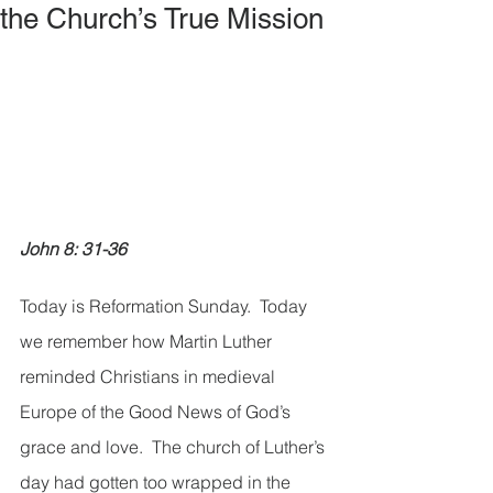
the Church’s True Mission
John 8: 31-36
Today is Reformation Sunday.  Today 
we remember how Martin Luther 
reminded Christians in medieval 
Europe of the Good News of God’s 
grace and love.  The church of Luther’s 
day had gotten too wrapped in the 