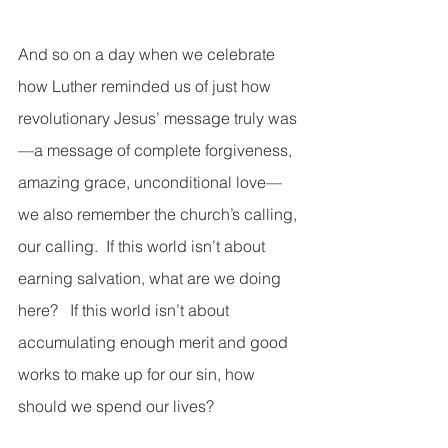
And so on a day when we celebrate 
how Luther reminded us of just how 
revolutionary Jesus’ message truly was
—a message of complete forgiveness, 
amazing grace, unconditional love—
we also remember the church’s calling, 
our calling.  If this world isn’t about 
earning salvation, what are we doing 
here?   If this world isn’t about 
accumulating enough merit and good 
works to make up for our sin, how 
should we spend our lives? 