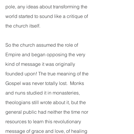
pole, any ideas about transforming the 
world started to sound like a critique of 
the church itself.  
So the church assumed the role of 
Empire and began opposing the very 
kind of message it was originally 
founded upon! The true meaning of the 
Gospel was never totally lost.  Monks 
and nuns studied it in monasteries, 
theologians still wrote about it, but the 
general public had neither the time nor 
resources to learn this revolutionary 
message of grace and love, of healing 