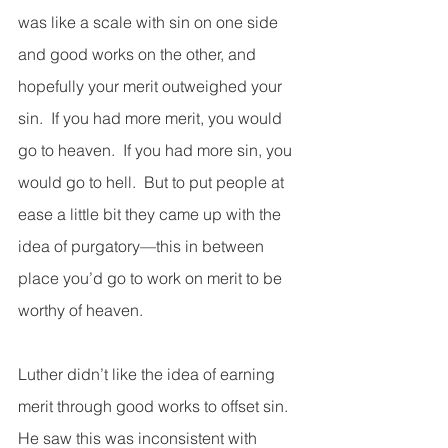
was like a scale with sin on one side 
and good works on the other, and 
hopefully your merit outweighed your 
sin.  If you had more merit, you would 
go to heaven.  If you had more sin, you 
would go to hell.  But to put people at 
ease a little bit they came up with the 
idea of purgatory—this in between 
place you’d go to work on merit to be 
worthy of heaven.  
Luther didn’t like the idea of earning 
merit through good works to offset sin.  
He saw this was inconsistent with 