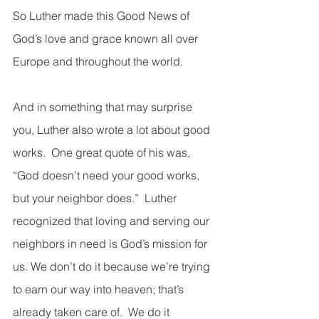
So Luther made this Good News of 
God’s love and grace known all over 
Europe and throughout the world.  
And in something that may surprise 
you, Luther also wrote a lot about good 
works.  One great quote of his was, 
“God doesn’t need your good works, 
but your neighbor does.”  Luther 
recognized that loving and serving our 
neighbors in need is God’s mission for 
us. We don’t do it because we’re trying 
to earn our way into heaven; that’s 
already taken care of.  We do it 