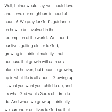
Well, Luther would say, we should love 
and serve our neighbors in need of 
course!  We pray for God’s guidance 
on how to be involved in the 
redemption of the world.  We spend 
our lives getting closer to God, 
growing in spiritual maturity—not 
because that growth will earn us a 
place in heaven, but because growing 
up is what life is all about.  Growing up 
is what you want your child to do, and 
it’s what God wants God’s children to 
do. And when we grow up spiritually, 
we surrender our lives to God so that 