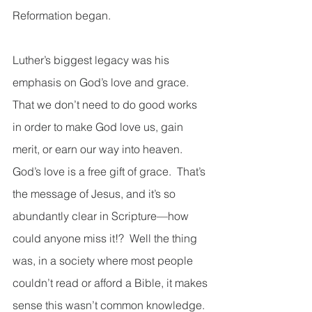
Reformation began.  
Luther’s biggest legacy was his 
emphasis on God’s love and grace.  
That we don’t need to do good works 
in order to make God love us, gain 
merit, or earn our way into heaven.  
God’s love is a free gift of grace.  That’s 
the message of Jesus, and it’s so 
abundantly clear in Scripture—how 
could anyone miss it!?  Well the thing 
was, in a society where most people 
couldn’t read or afford a Bible, it makes 
sense this wasn’t common knowledge.  