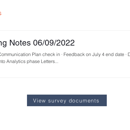
s
ng Notes 06/09/2022
into Analytics phase Letters...
View survey documents