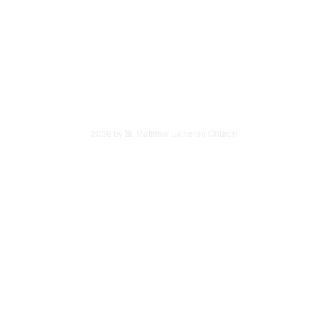
6001
App
Tues. - Fri.:
Saturd
3301
wavon.org
2026 by St. Matthew Lutheran Church