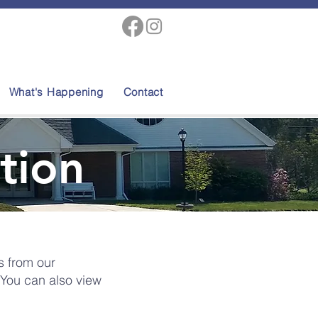
What's Happening
Contact
tion
s from our
 You can also view