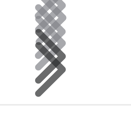
ce Hours
Email, Phone, or